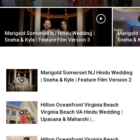
Marigold Somerset NJ Hindu Wedding |
Marigold
Sneha & Kyle | Feature Film Version 3
Sneha & K
Marigold Somerset NJ Hindu Wedding
| Sneha & Kyle | Feature Film Version 2
Hilton Oceanfront Virginia Beach
Virginia Beach VA Hindu Wedding |
Upasana & Maharshi |...
Hilton Oceanfront Virginia Beach