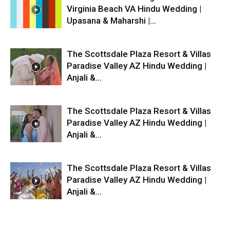
Virginia Beach VA Hindu Wedding |
Upasana & Maharshi |...
The Scottsdale Plaza Resort & Villas
Paradise Valley AZ Hindu Wedding |
Anjali &...
The Scottsdale Plaza Resort & Villas
Paradise Valley AZ Hindu Wedding |
Anjali &...
The Scottsdale Plaza Resort & Villas
Paradise Valley AZ Hindu Wedding |
Anjali &...