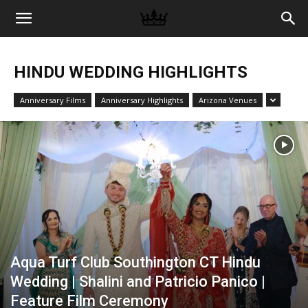
Memories
HINDU WEDDING HIGHLIGHTS
|
Anniversary Films
Anniversary Highlights
Arizona Venues
Raj
Photo
Video
Aqua Turf Club Southington CT Hindu
Wedding | Shalini and Patricio Panico |
Feature Film Ceremony