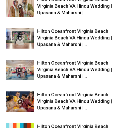
Virginia Beach VA Hindu Wedding |
Upasana & Maharshi |...
Hilton Oceanfront Virginia Beach
Virginia Beach VA Hindu Wedding |
Upasana & Maharshi |...
Hilton Oceanfront Virginia Beach
Virginia Beach VA Hindu Wedding |
Upasana & Maharshi |...
Hilton Oceanfront Virginia Beach
Virginia Beach VA Hindu Wedding |
Upasana & Maharshi |...
Hilton Oceanfront Virginia Beach