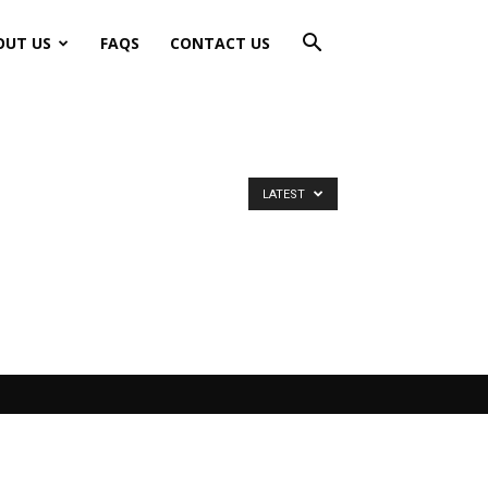
OUT US
FAQS
CONTACT US
LATEST