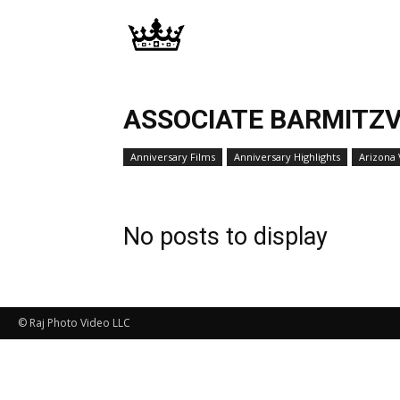
Memories
|
ASSOCIATE BARMITZV
Anniversary Films
Anniversary Highlights
Arizona
Raj
No posts to display
Photo
Video
© Raj Photo Video LLC