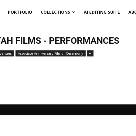
PORTFOLIO
COLLECTIONS
AI EDITING SUITE
AB
AH FILMS - PERFORMANCES
 Venues
Associate Anniversary Films - Ceremony