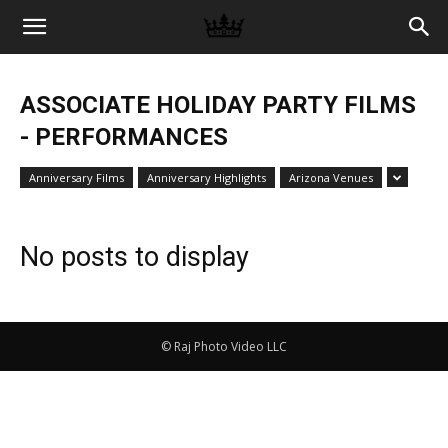
Memories
ASSOCIATE HOLIDAY PARTY FILMS
|
- PERFORMANCES
Anniversary Films
Anniversary Highlights
Arizona Venues
Raj
No posts to display
Photo
© Raj Photo Video LLC
Video