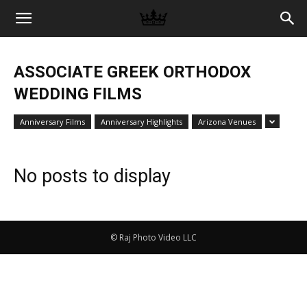
Memories
ASSOCIATE GREEK ORTHODOX
|
WEDDING FILMS
Anniversary Films
Anniversary Highlights
Arizona Venues
Raj
No posts to display
Photo
© Raj Photo Video LLC
Video