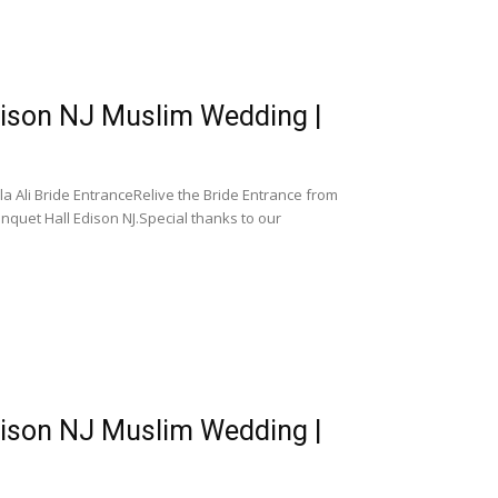
dison NJ Muslim Wedding |
 Ali Bride EntranceRelive the Bride Entrance from
quet Hall Edison NJ.Special thanks to our
dison NJ Muslim Wedding |