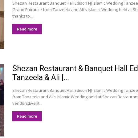
Shezan Restaurant Banquet Hall Edison NJ Islamic Wedding Tanzeela
Grand Entrance from Tanzeela and Ali's Islamic Wedding held at Sh
thanks to...
Read more
Shezan Restaurant & Banquet Hall E
Tanzeela & Ali |...
Shezan Restaurant Banquet Hall Edison NJ Islamic Wedding Tanzeel
from Tanzeela and Ali's Islamic Wedding held at Shezan Restaurant
vendors:Event...
Read more