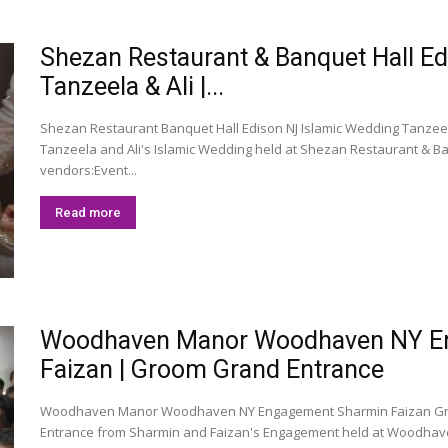
Shezan Restaurant & Banquet Hall E
Tanzeela & Ali |...
Shezan Restaurant Banquet Hall Edison NJ Islamic Wedding Tanzeela
Tanzeela and Ali's Islamic Wedding held at Shezan Restaurant & Ban
vendors:Event...
Read more
Woodhaven Manor Woodhaven NY En
Faizan | Groom Grand Entrance
Woodhaven Manor Woodhaven NY Engagement Sharmin Faizan Gro
Entrance from Sharmin and Faizan's Engagement held at Woodhav