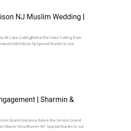
dison NJ Muslim Wedding |
 Ali Cake CuttingRelive the Cake Cutting from
quet Hall Edison NJ.Special thanks to our
gagement | Sharmin &
om Grand Entrance Relive the Groom Grand
en Manor Woodhaven NY. Special thanks to our