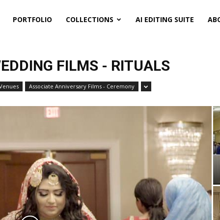
PORTFOLIO
COLLECTIONS
AI EDITING SUITE
AB
EDDING FILMS - RITUALS
 Venues
Associate Anniversary Films - Ceremony