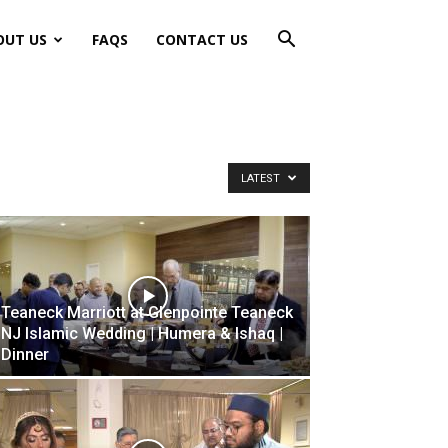
OUT US
FAQS
CONTACT US
LATEST
Teaneck Marriott at Glenpointe Teaneck
NJ Islamic Wedding | Humera & Ishaq |
Dinner