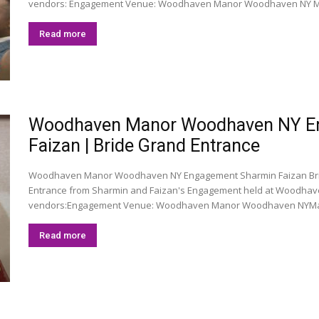
vendors: Engagement Venue: Woodhaven Manor Woodhaven NY M
Read more
Woodhaven Manor Woodhaven NY En
Faizan | Bride Grand Entrance
Woodhaven Manor Woodhaven NY Engagement Sharmin Faizan Brid
Entrance from Sharmin and Faizan's Engagement held at Woodhav
vendors:Engagement Venue: Woodhaven Manor Woodhaven NYMa
Read more