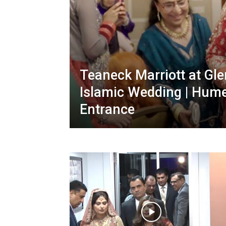
Teaneck Marriott at Gl
Islamic Wedding | Hume
Entrance