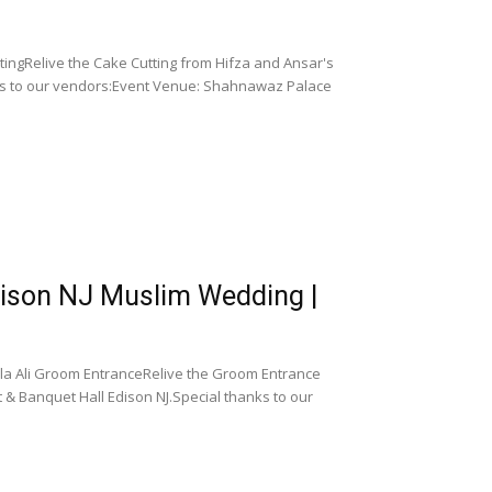
ingRelive the Cake Cutting from Hifza and Ansar's
ks to our vendors:Event Venue: Shahnawaz Palace
dison NJ Muslim Wedding |
la Ali Groom EntranceRelive the Groom Entrance
 & Banquet Hall Edison NJ.Special thanks to our