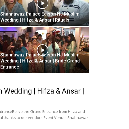
Shahnawaz Palace Edison NJ Muslim
Wedding | Hifza & Ansar | Rituals
Shahnawaz Palace Edison NJ Muslim
Wedding | Hifza & Ansar | Bride Grand
Entrance
Wedding | Hifza & Ansar |
tranceRelive the Grand Entrance from Hifza and
ial thanks to our vendors:Event Venue: Shahnawaz