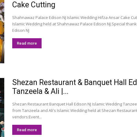
Cake Cutting
Shahnawaz Palace Edison NJ Islamic Wedding Hifza Ansar Cake Cutt
Islamic Wedding held at Shahnawaz Palace Edison NJ.Special than
Edison NJ
Read more
Shezan Restaurant & Banquet Hall E
Tanzeela & Ali |...
Shezan Restaurant Banquet Hall Edison NJ Islamic Wedding Tanzee
from Tanzeela and Ali's Islamic Wedding held at Shezan Restaurant
vendors:Event...
Read more