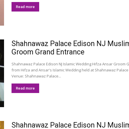
Read more
Shahnawaz Palace Edison NJ Muslim 
Groom Grand Entrance
Shahnawaz Palace Edison NJ Islamic Wedding Hifza Ansar Groom 
from Hifza and Ansar's Islamic Wedding held at Shahnawaz Palace 
Venue: Shahnawaz Palace...
Read more
Shahnawaz Palace Edison NJ Muslim 