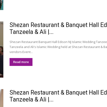
Shezan Restaurant & Banquet Hall E
Tanzeela & Ali |...
Shezan Restaurant Banquet Hall Edison NJ Islamic Wedding Tanzeela
Tanzeela and Ali's Islamic Wedding held at Shezan Restaurant & Ban
vendors:Event...
Read more
Shezan Restaurant & Banquet Hall E
Tanzeela & Ali |...