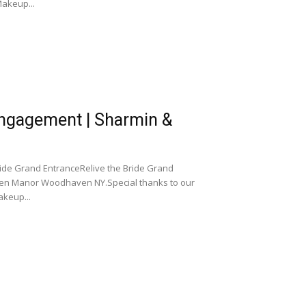
akeup...
gagement | Sharmin &
e Grand EntranceRelive the Bride Grand
en Manor Woodhaven NY.Special thanks to our
keup...