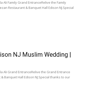
 Ali Family Grand EntranceRelive the Family
ezan Restaurant & Banquet Hall Edison NJ.Special
dison NJ Muslim Wedding |
a Ali Grand EntranceRelive the Grand Entrance
 & Banquet Hall Edison NJ.Special thanks to our