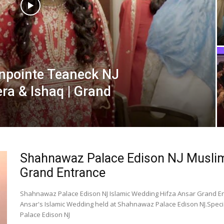
enpointe Teaneck NJ
ra & Ishaq | Grand
Shahnawaz Palace Edison NJ Muslim 
Grand Entrance
Shahnawaz Palace Edison NJ Islamic Wedding Hifza Ansar Grand En
Ansar's Islamic Wedding held at Shahnawaz Palace Edison NJ.Spec
Palace Edison NJ