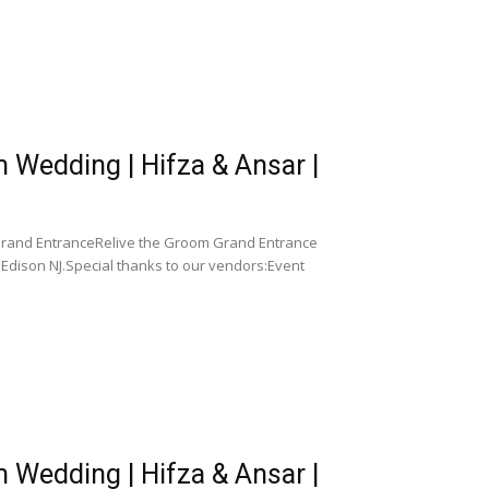
Wedding | Hifza & Ansar |
Grand EntranceRelive the Groom Grand Entrance
Edison NJ.Special thanks to our vendors:Event
Wedding | Hifza & Ansar |