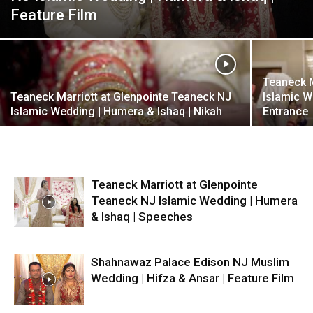
Feature Film
Teaneck M
Teaneck Marriott at Glenpointe Teaneck NJ
Islamic W
Islamic Wedding | Humera & Ishaq | Nikah
Entrance
Teaneck Marriott at Glenpointe
Teaneck NJ Islamic Wedding | Humera
& Ishaq | Speeches
Shahnawaz Palace Edison NJ Muslim
Wedding | Hifza & Ansar | Feature Film