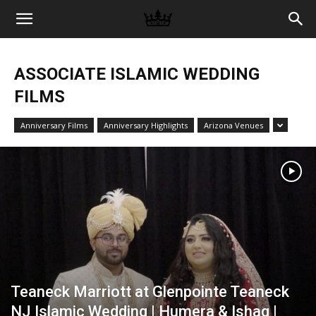
Memories
ASSOCIATE ISLAMIC WEDDING
|
FILMS
Anniversary Films
Anniversary Highlights
Arizona Venues
Raj
Photo
Video
Teaneck Marriott at Glenpointe Teaneck
NJ Islamic Wedding | Humera & Ishaq |