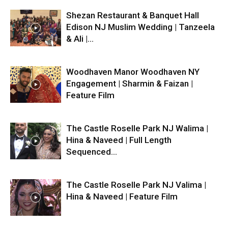
Shezan Restaurant & Banquet Hall
Edison NJ Muslim Wedding | Tanzeela
& Ali |...
Woodhaven Manor Woodhaven NY
Engagement | Sharmin & Faizan |
Feature Film
The Castle Roselle Park NJ Walima |
Hina & Naveed | Full Length
Sequenced...
The Castle Roselle Park NJ Valima |
Hina & Naveed | Feature Film