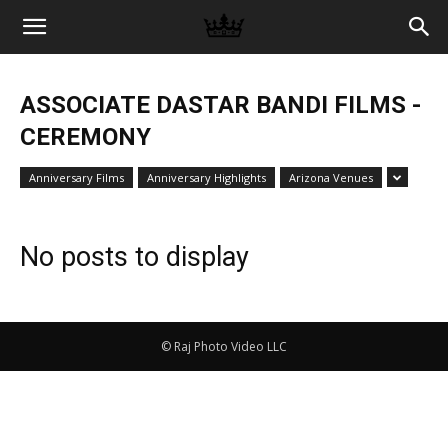
Memories
ASSOCIATE DASTAR BANDI FILMS -
|
CEREMONY
Anniversary Films
Anniversary Highlights
Arizona Venues
Raj
No posts to display
Photo
© Raj Photo Video LLC
Video