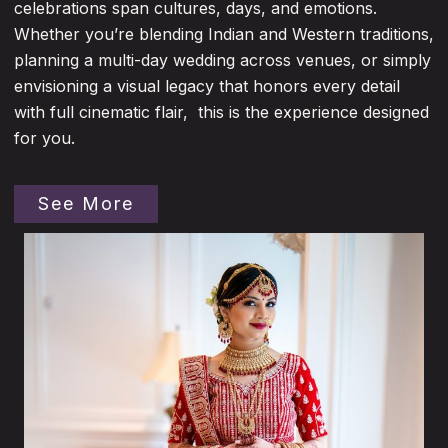
celebrations span cultures, days, and emotions.
Whether you’re blending Indian and Western traditions,
planning a multi-day wedding across venues, or simply
envisioning a visual legacy that honors every detail
with full cinematic flair, this is the experience designed
for you.
See More