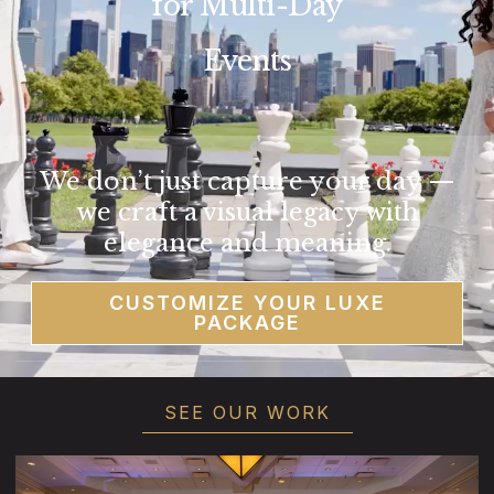
for Multi-Day
Events
We don’t just capture your day —
we craft a visual legacy with
elegance and meaning.
CUSTOMIZE YOUR LUXE
PACKAGE
SEE OUR WORK