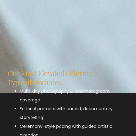
Our Most Elevated Offering
Typically Includes:
Multi-day photography & cinematography
coverage
Editorial portraits with candid, documentary
storytelling
Ceremony-style pacing with guided artistic
direction