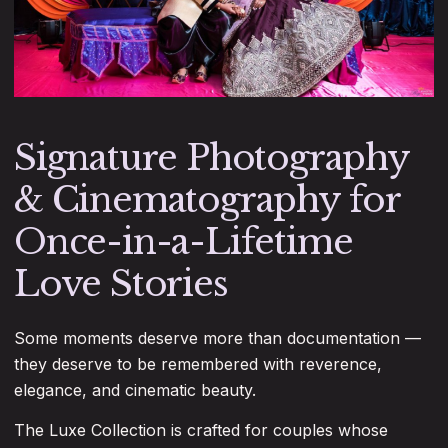
Signature Photography
& Cinematography for
Once-in-a-Lifetime
Love Stories
Some moments deserve more than documentation —
they deserve to be remembered with reverence,
elegance, and cinematic beauty.
The Luxe Collection is crafted for couples whose