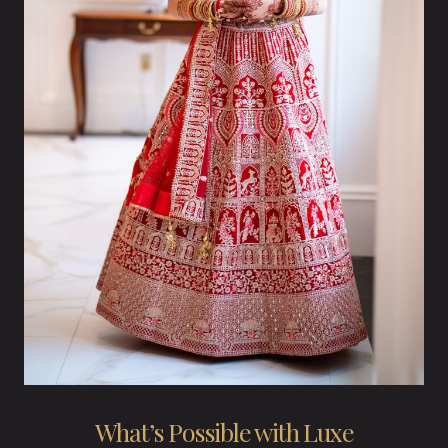
What’s Possible with Luxe