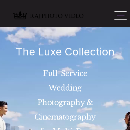
The Luxe Collection
Full-Service
Wedding
Photography &
Cinematography