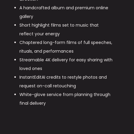
A handcrafted album and premium online
gallery
Short highlight films set to music that
reflect your energy
Chaptered long-form films of full speeches,
rituals, and performances
Streamable 4K delivery for easy sharing with
loved ones
InstantEditAI credits to restyle photos and
request on-call retouching
White-glove service from planning through
final delivery