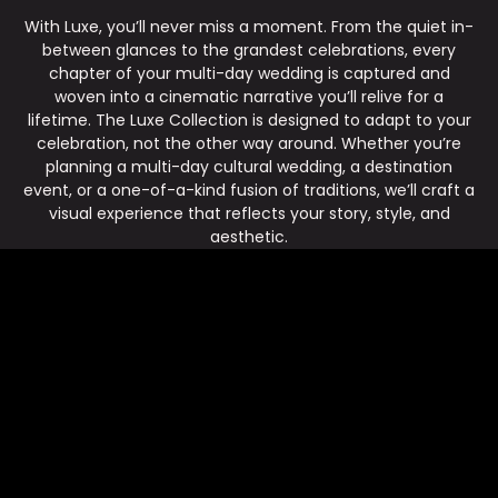
With Luxe, you’ll never miss a moment. From the quiet in-
between glances to the grandest celebrations, every
chapter of your multi-day wedding is captured and
woven into a cinematic narrative you’ll relive for a
lifetime. The Luxe Collection is designed to adapt to your
celebration, not the other way around. Whether you’re
planning a multi-day cultural wedding, a destination
event, or a one-of-a-kind fusion of traditions, we’ll craft a
visual experience that reflects your story, style, and
aesthetic.