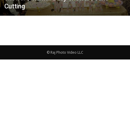
Cutting
© Raj Photo Video LLC