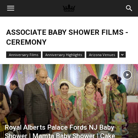
Memories
ASSOCIATE BABY SHOWER FILMS -
|
CEREMONY
Anniversary Films
Anniversary Highlights
Arizona Venues
Raj
Photo
Video
Royal Alberts Palace Fords NJ Baby
Shower | Mamta Baby Shower | Cake