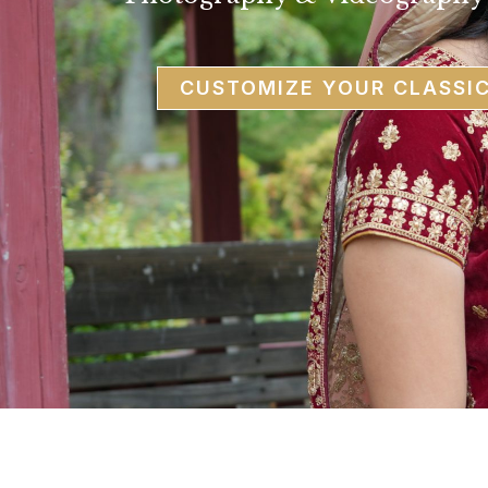
CUSTOMIZE YOUR CLASSI