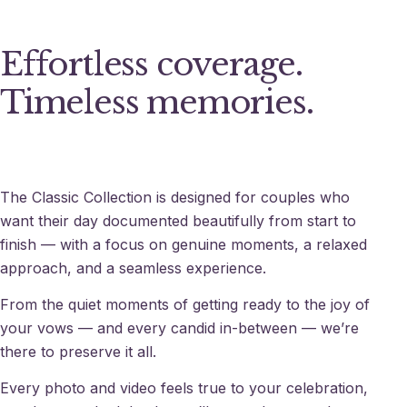
Effortless coverage.
Timeless memories.
The Classic Collection is designed for couples who
want their day documented beautifully from start to
finish — with a focus on genuine moments, a relaxed
approach, and a seamless experience.
From the quiet moments of getting ready to the joy of
your vows — and every candid in-between — we’re
there to preserve it all.
Every photo and video feels true to your celebration,