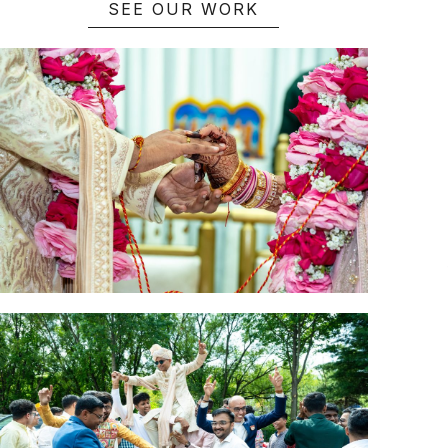
SEE OUR WORK