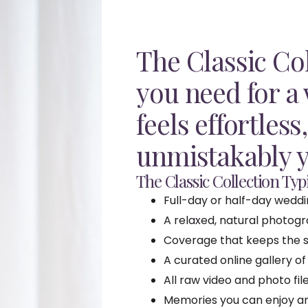
The Classic Col
you need for a
feels effortless
unmistakably y
The Classic Collection Typi
Full-day or half-day wedd
A relaxed, natural photog
Coverage that keeps the s
A curated online gallery of
All raw video and photo fi
Memories you can enjoy and