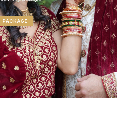
C PACKAGE