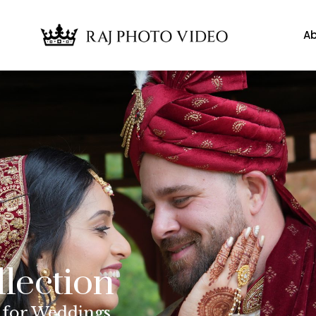
Ab
llection
 for Weddings