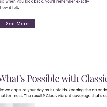
so when you look back, you’ll remember exactly
how it felt.
See More
What’s Possible with Classi
e: we capture your day as it unfolds, keeping the attenti
ter most. The result? Clear, vibrant coverage that's auth