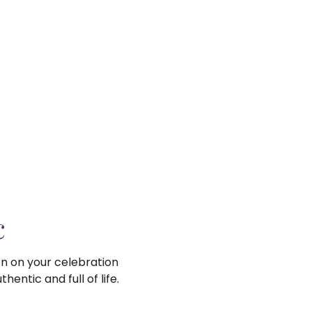
c
on on your celebration
entic and full of life.