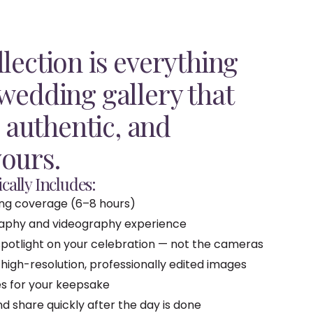
lection is everything
 wedding gallery that
, authentic, and
ours.
cally Includes:
ing coverage (6–8 hours)
raphy and videography experience
potlight on your celebration — not the cameras
 high-resolution, professionally edited images
les for your keepsake
 share quickly after the day is done