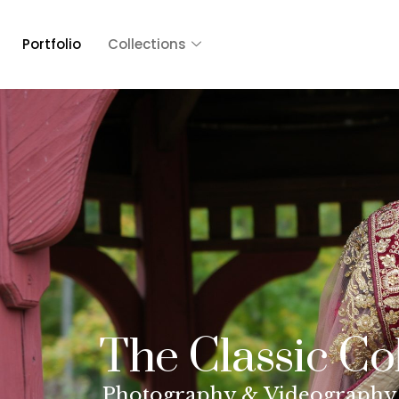
Portfolio
Collections
The Classic Co
Photography & Videography