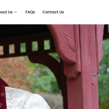
out Us
FAQs
Contact Us