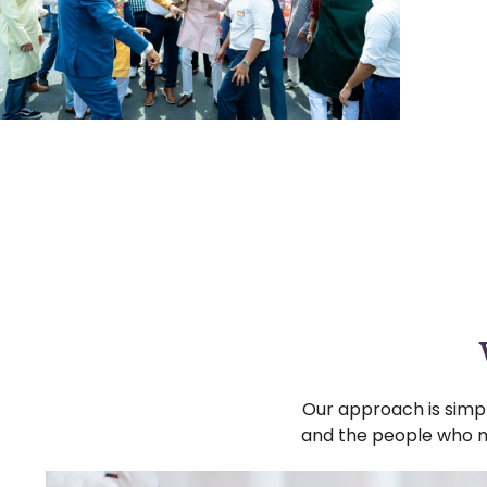
Our approach is simpl
and the people who mat