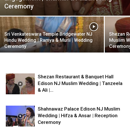
Ceremony
Sri Venkateswara Temple Bridgewater NJ
Shezan Re
Hindu Wedding | Ramya & Murli | Wedding
Muslim We
Ceremony
Ceremon
Shezan Restaurant & Banquet Hall
Edison NJ Muslim Wedding | Tanzeela
& Ali |...
Shahnawaz Palace Edison NJ Muslim
Wedding | Hifza & Ansar | Reception
Ceremony