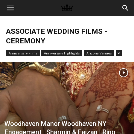
Memories
ASSOCIATE WEDDING FILMS -
|
CEREMONY
Anniversary Films
Anniversary Highlights
Arizona Venues
Raj
Photo
Video
Woodhaven Manor Woodhaven NY
Engagement | Sharmin & Faizan | Ring