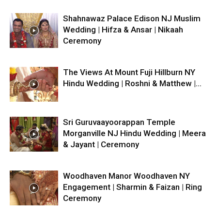
Shahnawaz Palace Edison NJ Muslim
Wedding | Hifza & Ansar | Nikaah
Ceremony
The Views At Mount Fuji Hillburn NY
Hindu Wedding | Roshni & Matthew |...
Sri Guruvaayoorappan Temple
Morganville NJ Hindu Wedding | Meera
& Jayant | Ceremony
Woodhaven Manor Woodhaven NY
Engagement | Sharmin & Faizan | Ring
Ceremony