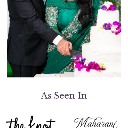
As Seen In