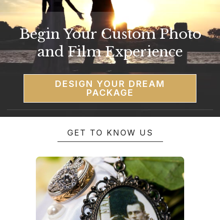
Begin Your Custom Photo
and Film Experience
DESIGN YOUR DREAM
PACKAGE
GET TO KNOW US