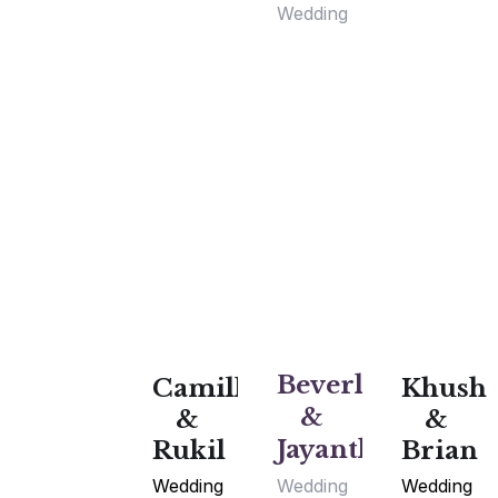
Wedding
Beverly
Camille
Khush
&
&
&
Jayanth
Rukil
Brian
Wedding
Wedding
Wedding