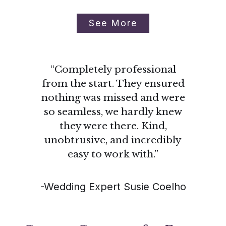
See More
“Completely professional
from the start. They ensured
nothing was missed and were
so seamless, we hardly knew
they were there. Kind,
unobtrusive, and incredibly
easy to work with.”
-Wedding Expert Susie Coelho