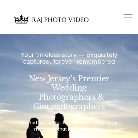
Your timeless story — exquisitely
captured, forever remembered
New Jersey’s Premier
Wedding
Photographers &
Cinematographers
Trusted by couples across NJ and beyond for
memories that last generations.