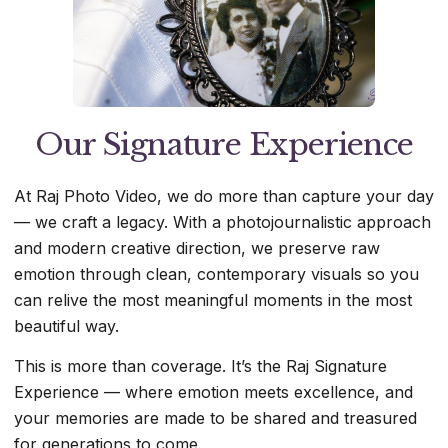
Our Signature Experience
At Raj Photo Video, we do more than capture your day
— we craft a legacy. With a photojournalistic approach
and modern creative direction, we preserve raw
emotion through clean, contemporary visuals so you
can relive the most meaningful moments in the most
beautiful way.
This is more than coverage. It’s the Raj Signature
Experience — where emotion meets excellence, and
your memories are made to be shared and treasured
for generations to come.