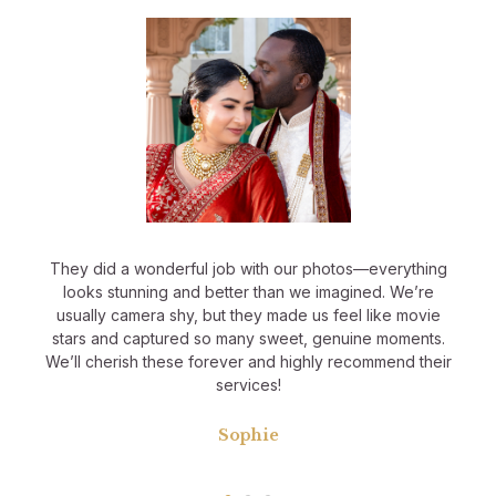
They did a wonderful job with our photos—everything
looks stunning and better than we imagined. We’re
usually camera shy, but they made us feel like movie
stars and captured so many sweet, genuine moments.
We’ll cherish these forever and highly recommend their
services!
Sophie