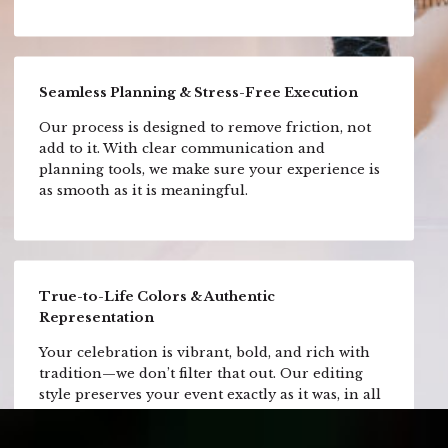
Seamless Planning & Stress-Free Execution
Our process is designed to remove friction, not
add to it. With clear communication and
planning tools, we make sure your experience is
as smooth as it is meaningful.
True-to-Life Colors & Authentic
Representation
Your celebration is vibrant, bold, and rich with
tradition—we don’t filter that out. Our editing
style preserves your event exactly as it was, in all
its color and emotion.