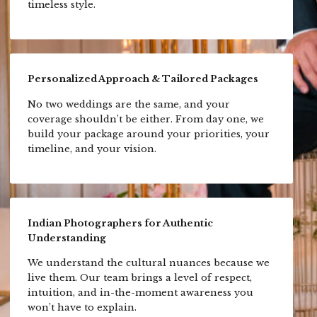
timeless style.
Personalized Approach & Tailored Packages
No two weddings are the same, and your
coverage shouldn’t be either. From day one, we
build your package around your priorities, your
timeline, and your vision.
Indian Photographers for Authentic
Understanding
We understand the cultural nuances because we
live them. Our team brings a level of respect,
intuition, and in-the-moment awareness you
won’t have to explain.