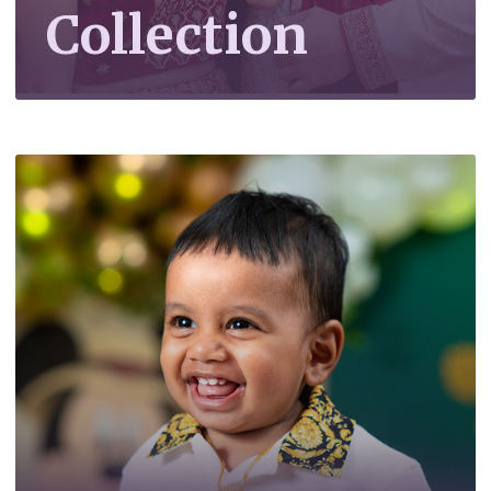
Collection