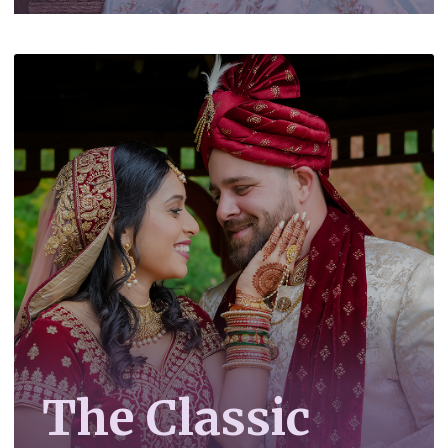
The Classic