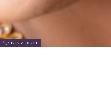
732-689-0530