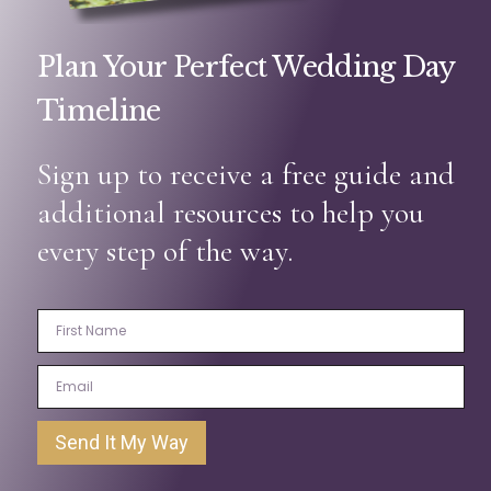
Plan Your Perfect Wedding Day
Timeline
Sign up to receive a free guide and
additional resources to help you
every step of the way.
Send It My Way