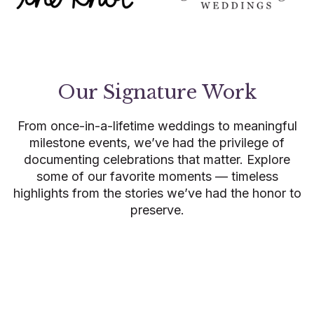
Our Signature Work
From once-in-a-lifetime weddings to meaningful
milestone events, we’ve had the privilege of
documenting celebrations that matter. Explore
some of our favorite moments — timeless
highlights from the stories we’ve had the honor to
preserve.