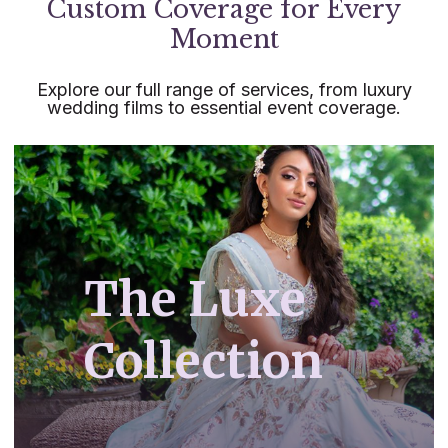
Custom Coverage for Every
Moment
Explore our full range of services, from luxury
wedding films to essential event coverage.
The Luxe
Collection