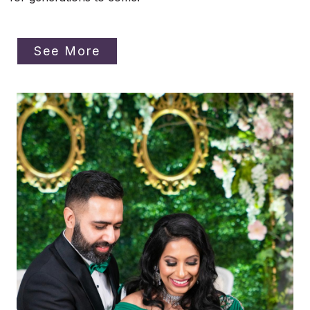
See More