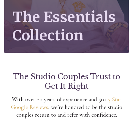
The Essentials
Collection
The Studio Couples Trust to
Get It Right
With over 20 years of experience and 50+
5 Star
Google Reviews
, we’re honored to be the studio
couples return to and refer with confidence.