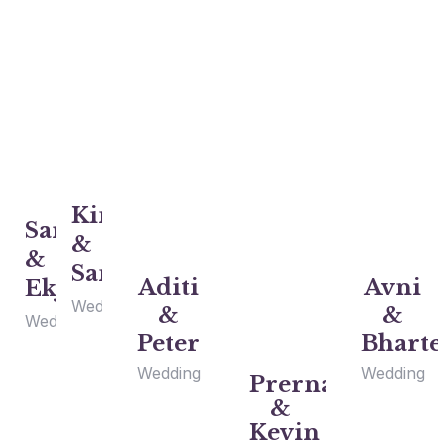
Kinjel
Sarah
&
&
Sam
Aditi
Avni
Ekjot
Wedding
&
&
Wedding
Peter
Bharte
Wedding
Wedding
Prerna
&
Kevin