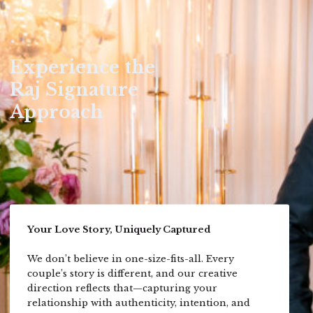
Experience the
Raj Signature
Approach
Your Love Story, Uniquely Captured
We don’t believe in one-size-fits-all. Every
couple’s story is different, and our creative
direction reflects that—capturing your
relationship with authenticity, intention, and