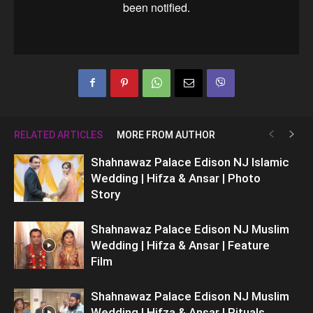
RELATED ARTICLES
MORE FROM AUTHOR
Shahnawaz Palace Edison NJ Islamic
Wedding | Hifza & Ansar | Photo
Story
Shahnawaz Palace Edison NJ Muslim
Wedding | Hifza & Ansar | Feature
Film
Shahnawaz Palace Edison NJ Muslim
Wedding | Hifza & Ansar | Rituals