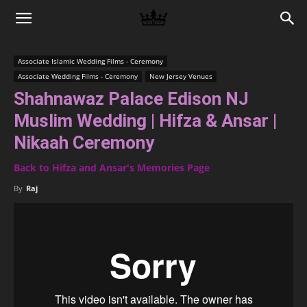
Memories
Associate Islamic Wedding Films - Ceremony
Associate Wedding Films - Ceremony
New Jersey Venues
|
Shahnawaz Palace Edison NJ
Muslim Wedding | Hifza & Ansar |
Raj
Nikaah Ceremony
Back to Hifza and Ansar's Memories Page
By
Raj
Photo
Video