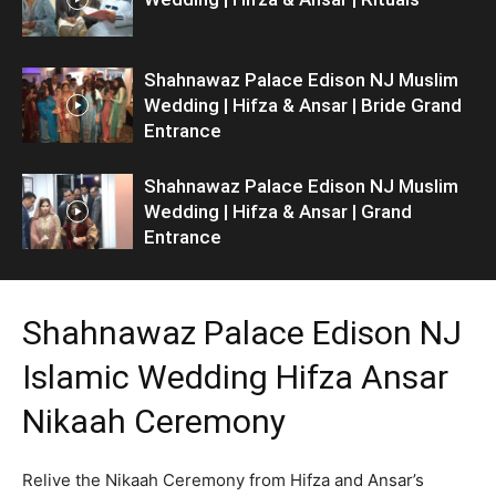
Shahnawaz Palace Edison NJ Muslim
Wedding | Hifza & Ansar | Bride Grand
Entrance
Shahnawaz Palace Edison NJ Muslim
Wedding | Hifza & Ansar | Grand
Entrance
Shahnawaz Palace Edison NJ
Islamic Wedding Hifza Ansar
Nikaah Ceremony
Relive the Nikaah Ceremony from Hifza and Ansar’s