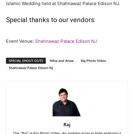
Islamic Wedding held at Shahnawaz Palace Edison NJ.
Special thanks to our vendors:
Event Venue:
Shahnawaz Palace Edison NJ
SPECIAL SHOUT-OUTS
Hifza and Ansar
Raj Photo Video
Shahnawaz Palace Edison NJ
Raj
The “Raj” in Raj Photo Video. An aspiring actor in India realizing a