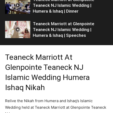
Teaneck NJ Islamic Wedding |
Humera & Ishaq | Dinner
Teaneck Marriott at Glenpointe
Teaneck NJ Islamic Wedding |
Humera & Ishaq | Speeches
Teaneck Marriott At
Glenpointe Teaneck NJ
Islamic Wedding Humera
Ishaq Nikah
Relive the Nikah from Humera and Ishaq’s Islamic
Wedding held at Teaneck Marriott at Glenpointe Teaneck