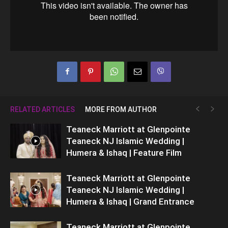
RELATED ARTICLES
MORE FROM AUTHOR
Teaneck Marriott at Glenpointe
Teaneck NJ Islamic Wedding |
Humera & Ishaq | Feature Film
Teaneck Marriott at Glenpointe
Teaneck NJ Islamic Wedding |
Humera & Ishaq | Grand Entrance
Teaneck Marriott at Glenpointe