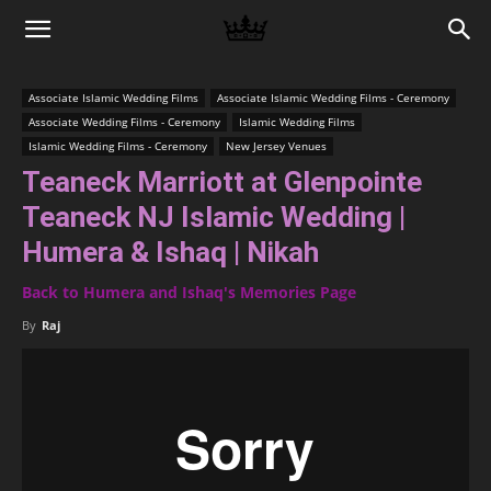
Memories
Associate Islamic Wedding Films
Associate Islamic Wedding Films - Ceremony
Associate Wedding Films - Ceremony
Islamic Wedding Films
|
Islamic Wedding Films - Ceremony
New Jersey Venues
Teaneck Marriott at Glenpointe
Teaneck NJ Islamic Wedding |
Raj
Humera & Ishaq | Nikah
Back to Humera and Ishaq's Memories Page
Photo
By
Raj
Video