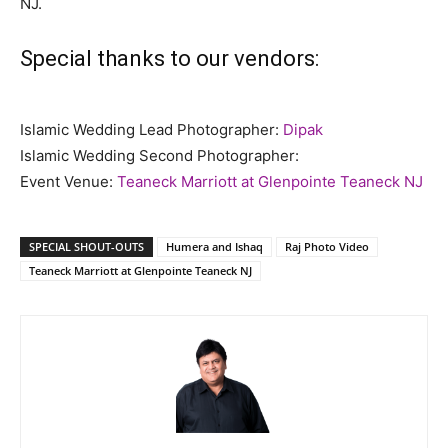
NJ.
Special thanks to our vendors:
Islamic Wedding Lead Photographer:
Dipak
Islamic Wedding Second Photographer:
Event Venue:
Teaneck Marriott at Glenpointe Teaneck NJ
SPECIAL SHOUT-OUTS
Humera and Ishaq
Raj Photo Video
Teaneck Marriott at Glenpointe Teaneck NJ