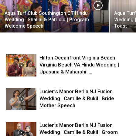
Aqua Turf Club Southington CT Hindu
Aqua Turf
Wedding | Shalini & Patricio | Program
Wedding |
Welcome Speech
Toast
Hilton Oceanfront Virginia Beach
Virginia Beach VA Hindu Wedding |
Upasana & Maharshi |...
Lucien’s Manor Berlin NJ Fusion
Wedding | Camille & Rukil | Bride
Mother Speech
Lucien’s Manor Berlin NJ Fusion
Wedding | Camille & Rukil | Groom