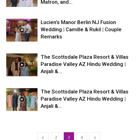
Matron, and...
Lucien’s Manor Berlin NJ Fusion
Wedding | Camille & Rukil | Couple
Remarks
The Scottsdale Plaza Resort & Villas
Paradise Valley AZ Hindu Wedding |
Anjali &...
The Scottsdale Plaza Resort & Villas
Paradise Valley AZ Hindu Wedding |
Anjali &...
2
3
4