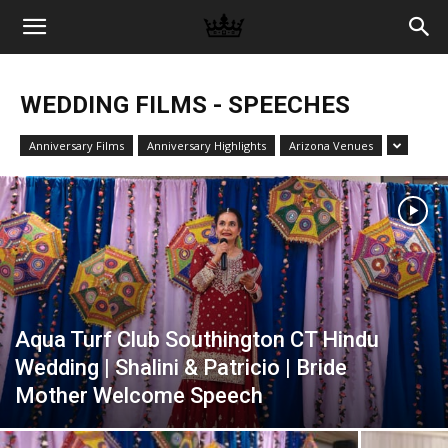
Memories
WEDDING FILMS - SPEECHES
|
Anniversary Films
Anniversary Highlights
Arizona Venues
Raj
Photo
Aqua Turf Club Southington CT Hindu
Video
Wedding | Shalini & Patricio | Bride
Mother Welcome Speech