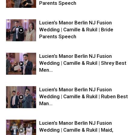
Parents Speech
Lucien’s Manor Berlin NJ Fusion
Wedding | Camille & Rukil | Bride
Parents Speech
Lucien’s Manor Berlin NJ Fusion
Wedding | Camille & Rukil | Shrey Best
Men...
Lucien’s Manor Berlin NJ Fusion
Wedding | Camille & Rukil | Ruben Best
Man...
Lucien’s Manor Berlin NJ Fusion
Wedding | Camille & Rukil | Maid,