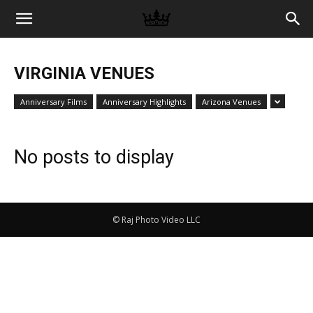
Memories
VIRGINIA VENUES
|
Anniversary Films
Anniversary Highlights
Arizona Venues
Raj
No posts to display
Photo
© Raj Photo Video LLC
Video