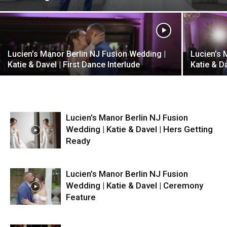
Lucien’s Manor Berlin NJ Fusion Wedding |
Lucien’s 
Katie & Davel | First Dance Interlude
Katie & D
Lucien’s Manor Berlin NJ Fusion
Wedding | Katie & Davel | Hers Getting
Ready
Lucien’s Manor Berlin NJ Fusion
Wedding | Katie & Davel | Ceremony
Feature