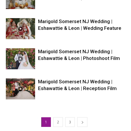
Marigold Somerset NJ Wedding |
Eshawattie & Leon | Wedding Feature
Marigold Somerset NJ Wedding |
Eshawattie & Leon | Photoshoot Film
Marigold Somerset NJ Wedding |
Eshawattie & Leon | Reception Film
1
2
3