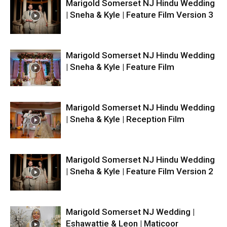
Marigold Somerset NJ Hindu Wedding
| Sneha & Kyle | Feature Film Version 3
Marigold Somerset NJ Hindu Wedding
| Sneha & Kyle | Feature Film
Marigold Somerset NJ Hindu Wedding
| Sneha & Kyle | Reception Film
Marigold Somerset NJ Hindu Wedding
| Sneha & Kyle | Feature Film Version 2
Marigold Somerset NJ Wedding |
Eshawattie & Leon | Maticoor