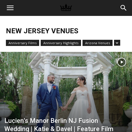
Memories
NEW JERSEY VENUES
|
Anniversary Films
Anniversary Highlights
Arizona Venues
Raj
Photo
Video
Lucien’s Manor Berlin NJ Fusion
Wedding | Katie & Davel | Feature Film