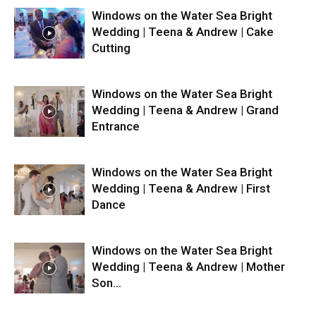
Windows on the Water Sea Bright
Wedding | Teena & Andrew | Cake
Cutting
Windows on the Water Sea Bright
Wedding | Teena & Andrew | Grand
Entrance
Windows on the Water Sea Bright
Wedding | Teena & Andrew | First
Dance
Windows on the Water Sea Bright
Wedding | Teena & Andrew | Mother
Son...