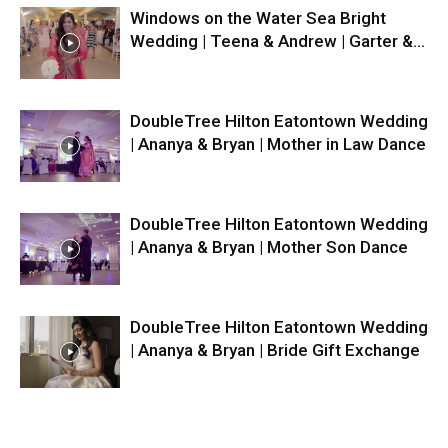
Windows on the Water Sea Bright
Wedding | Teena & Andrew | Garter &...
DoubleTree Hilton Eatontown Wedding
| Ananya & Bryan | Mother in Law Dance
DoubleTree Hilton Eatontown Wedding
| Ananya & Bryan | Mother Son Dance
DoubleTree Hilton Eatontown Wedding
| Ananya & Bryan | Bride Gift Exchange