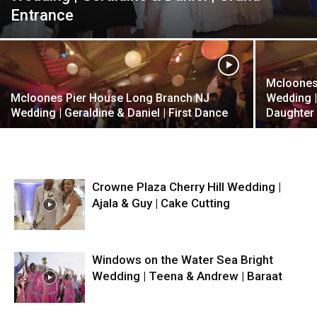
Entrance
Mcloones
Mcloones Pier House Long Branch NJ
Wedding |
Wedding | Geraldine & Daniel | First Dance
Daughter
Crowne Plaza Cherry Hill Wedding |
Ajala & Guy | Cake Cutting
Windows on the Water Sea Bright
Wedding | Teena & Andrew | Baraat