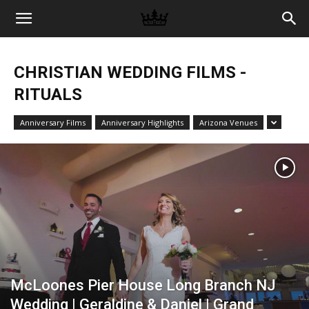
Memories
CHRISTIAN WEDDING FILMS -
|
RITUALS
Anniversary Films
Anniversary Highlights
Arizona Venues
Raj
Photo
Video
McLoones Pier House Long Branch NJ
Wedding | Geraldine & Daniel | Grand