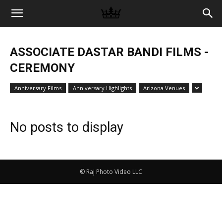
Memories
ASSOCIATE DASTAR BANDI FILMS -
|
CEREMONY
Anniversary Films
Anniversary Highlights
Arizona Venues
Raj
No posts to display
Photo
© Raj Photo Video LLC
Video