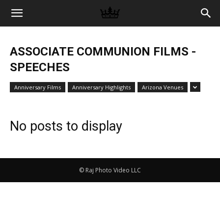
Memories
ASSOCIATE COMMUNION FILMS -
|
SPEECHES
Anniversary Films
Anniversary Highlights
Arizona Venues
Raj
No posts to display
Photo
© Raj Photo Video LLC
Video