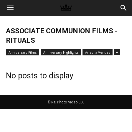
Memories
ASSOCIATE COMMUNION FILMS -
|
RITUALS
Anniversary Films
Anniversary Highlights
Arizona Venues
Raj
No posts to display
Photo
© Raj Photo Video LLC
Video