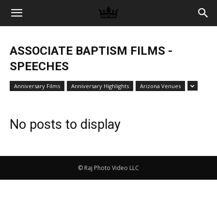
Memories
ASSOCIATE BAPTISM FILMS -
|
SPEECHES
Anniversary Films
Anniversary Highlights
Arizona Venues
Raj
No posts to display
Photo
© Raj Photo Video LLC
Video