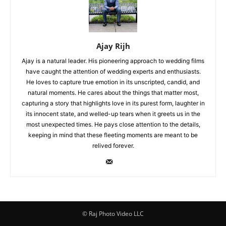
Ajay Rijh
Ajay is a natural leader. His pioneering approach to wedding films
have caught the attention of wedding experts and enthusiasts.
He loves to capture true emotion in its unscripted, candid, and
natural moments. He cares about the things that matter most,
capturing a story that highlights love in its purest form, laughter in
its innocent state, and welled-up tears when it greets us in the
most unexpected times. He pays close attention to the details,
keeping in mind that these fleeting moments are meant to be
relived forever.
© Raj Photo Video LLC