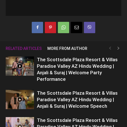
RELATED ARTICLES
MORE FROM AUTHOR
The Scottsdale Plaza Resort & Villas
Paradise Valley AZ Hindu Wedding |
Anjali & Suraj | Welcome Party
Performance
The Scottsdale Plaza Resort & Villas
Paradise Valley AZ Hindu Wedding |
Anjali & Suraj | Welcome Speech
The Scottsdale Plaza Resort & Villas
Paradise Valley AZ Hindu Wedding |