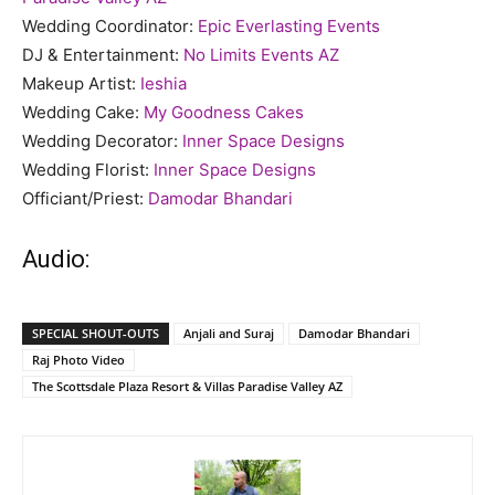
Wedding Coordinator:
Epic Everlasting Events
DJ & Entertainment:
No Limits Events AZ
Makeup Artist:
Ieshia
Wedding Cake:
My Goodness Cakes
Wedding Decorator:
Inner Space Designs
Wedding Florist:
Inner Space Designs
Officiant/Priest:
Damodar Bhandari
Audio:
SPECIAL SHOUT-OUTS
Anjali and Suraj
Damodar Bhandari
Raj Photo Video
The Scottsdale Plaza Resort & Villas Paradise Valley AZ