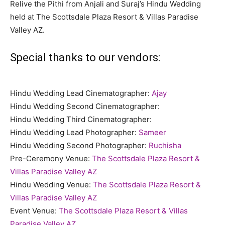
Relive the Pithi from Anjali and Suraj’s Hindu Wedding
held at The Scottsdale Plaza Resort & Villas Paradise
Valley AZ.
Special thanks to our vendors:
Hindu Wedding Lead Cinematographer:
Ajay
Hindu Wedding Second Cinematographer:
Hindu Wedding Third Cinematographer:
Hindu Wedding Lead Photographer:
Sameer
Hindu Wedding Second Photographer:
Ruchisha
Pre-Ceremony Venue:
The Scottsdale Plaza Resort &
Villas Paradise Valley AZ
Hindu Wedding Venue:
The Scottsdale Plaza Resort &
Villas Paradise Valley AZ
Event Venue:
The Scottsdale Plaza Resort & Villas
Paradise Valley AZ