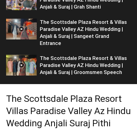
Anjali & Suraj | Grah Shanti
The Scottsdale Plaza Resort & Villas
Paradise Valley AZ Hindu Wedding |
Anjali & Suraj | Sangeet Grand
Entrance
The Scottsdale Plaza Resort & Villas
Paradise Valley AZ Hindu Wedding |
Anjali & Suraj | Groomsmen Speech
The Scottsdale Plaza Resort
Villas Paradise Valley Az Hindu
Wedding Anjali Suraj Pithi