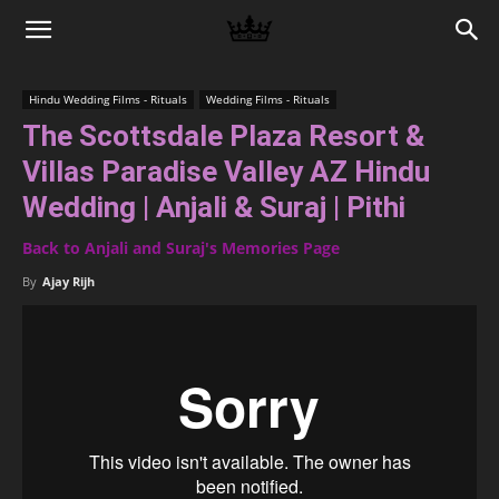
Memories
Hindu Wedding Films - Rituals
Wedding Films - Rituals
The Scottsdale Plaza Resort &
|
Villas Paradise Valley AZ Hindu
Wedding | Anjali & Suraj | Pithi
Raj
Back to Anjali and Suraj's Memories Page
By
Ajay Rijh
Photo
Video