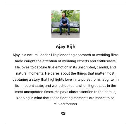
Ajay Rijh
Ajay is a natural leader. His pioneering approach to wedding films
have caught the attention of wedding experts and enthusiasts.
He loves to capture true emotion in its unscripted, candid, and
natural moments. He cares about the things that matter most,
capturing a story that highlights love in its purest form, laughter in
its innocent state, and welled-up tears when it greets us in the
most unexpected times. He pays close attention to the details,
keeping in mind that these fleeting moments are meant to be
relived forever.