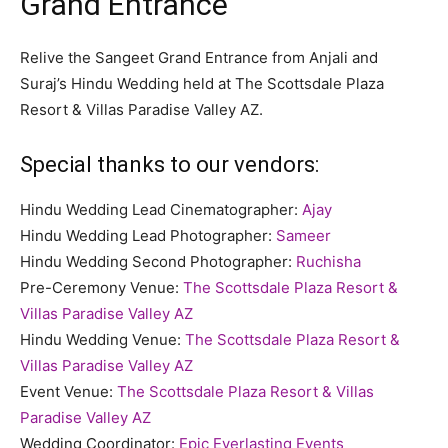
Grand Entrance
Relive the Sangeet Grand Entrance from Anjali and
Suraj’s Hindu Wedding held at The Scottsdale Plaza
Resort & Villas Paradise Valley AZ.
Special thanks to our vendors:
Hindu Wedding Lead Cinematographer:
Ajay
Hindu Wedding Lead Photographer:
Sameer
Hindu Wedding Second Photographer:
Ruchisha
Pre-Ceremony Venue:
The Scottsdale Plaza Resort &
Villas Paradise Valley AZ
Hindu Wedding Venue:
The Scottsdale Plaza Resort &
Villas Paradise Valley AZ
Event Venue:
The Scottsdale Plaza Resort & Villas
Paradise Valley AZ
Wedding Coordinator:
Epic Everlasting Events