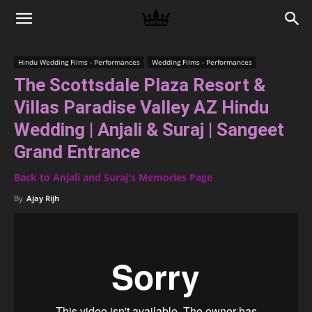
Memories
Hindu Wedding Films - Performances
Wedding Films - Performances
The Scottsdale Plaza Resort &
|
Villas Paradise Valley AZ Hindu
Wedding | Anjali & Suraj | Sangeet
Raj
Grand Entrance
Back to Anjali and Suraj's Memories Page
Photo
By
Ajay Rijh
Video