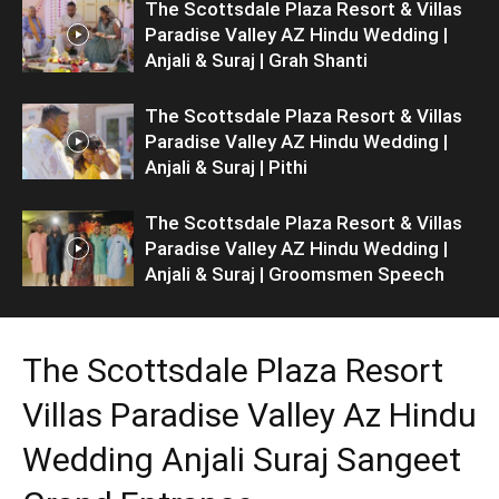
The Scottsdale Plaza Resort & Villas
Paradise Valley AZ Hindu Wedding |
Anjali & Suraj | Grah Shanti
The Scottsdale Plaza Resort & Villas
Paradise Valley AZ Hindu Wedding |
Anjali & Suraj | Pithi
The Scottsdale Plaza Resort & Villas
Paradise Valley AZ Hindu Wedding |
Anjali & Suraj | Groomsmen Speech
The Scottsdale Plaza Resort
Villas Paradise Valley Az Hindu
Wedding Anjali Suraj Sangeet