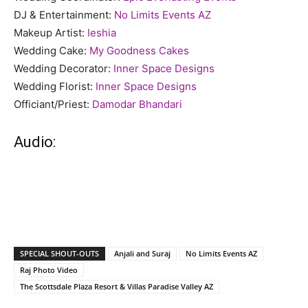
DJ & Entertainment:
No Limits Events AZ
Makeup Artist:
Ieshia
Wedding Cake:
My Goodness Cakes
Wedding Decorator:
Inner Space Designs
Wedding Florist:
Inner Space Designs
Officiant/Priest:
Damodar Bhandari
Audio:
SPECIAL SHOUT-OUTS
Anjali and Suraj
No Limits Events AZ
Raj Photo Video
The Scottsdale Plaza Resort & Villas Paradise Valley AZ