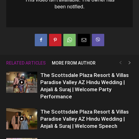
RELATED ARTICLES
MORE FROM AUTHOR
The Scottsdale Plaza Resort & Villas
Paradise Valley AZ Hindu Wedding |
Anjali & Suraj | Welcome Party
Performance
The Scottsdale Plaza Resort & Villas
Paradise Valley AZ Hindu Wedding |
Anjali & Suraj | Welcome Speech