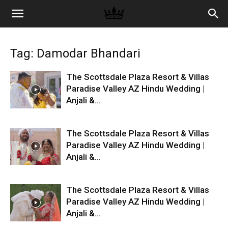
Memories
Tag: Damodar Bhandari
|
The Scottsdale Plaza Resort & Villas
Paradise Valley AZ Hindu Wedding |
Anjali &...
Raj
The Scottsdale Plaza Resort & Villas
Photo
Paradise Valley AZ Hindu Wedding |
Anjali &...
Video
The Scottsdale Plaza Resort & Villas
Paradise Valley AZ Hindu Wedding |
Anjali &...