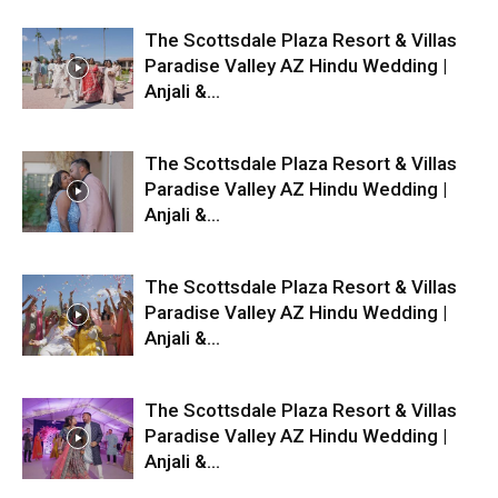
The Scottsdale Plaza Resort & Villas
Paradise Valley AZ Hindu Wedding |
Anjali &...
The Scottsdale Plaza Resort & Villas
Paradise Valley AZ Hindu Wedding |
Anjali &...
The Scottsdale Plaza Resort & Villas
Paradise Valley AZ Hindu Wedding |
Anjali &...
The Scottsdale Plaza Resort & Villas
Paradise Valley AZ Hindu Wedding |
Anjali &...