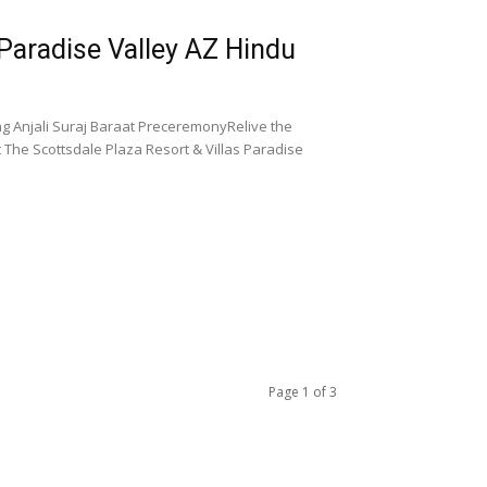
 Paradise Valley AZ Hindu
ng Anjali Suraj Baraat PreceremonyRelive the
The Scottsdale Plaza Resort & Villas Paradise
Page 1 of 3