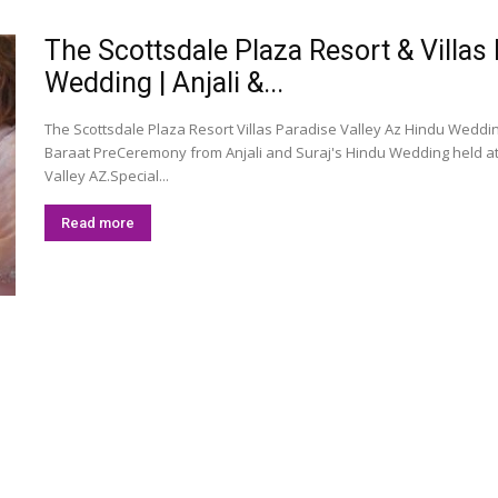
The Scottsdale Plaza Resort & Villas
Wedding | Anjali &...
The Scottsdale Plaza Resort Villas Paradise Valley Az Hindu Weddi
Baraat PreCeremony from Anjali and Suraj's Hindu Wedding held at 
Valley AZ.Special...
Read more