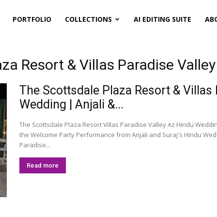
PORTFOLIO
COLLECTIONS
AI EDITING SUITE
AB
za Resort & Villas Paradise Valle
The Scottsdale Plaza Resort & Villas
Wedding | Anjali &...
The Scottsdale Plaza Resort Villas Paradise Valley Az Hindu Weddi
the Welcome Party Performance from Anjali and Suraj's Hindu Weddi
Paradise...
Read more