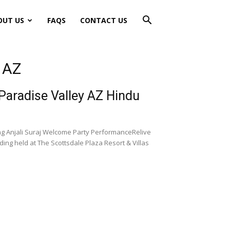
OUT US
FAQS
CONTACT US
y AZ
 Paradise Valley AZ Hindu
ng Anjali Suraj Welcome Party PerformanceRelive
ng held at The Scottsdale Plaza Resort & Villas