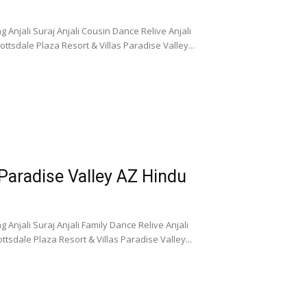
 Anjali Suraj Anjali Cousin Dance Relive Anjali
tsdale Plaza Resort & Villas Paradise Valley...
 Paradise Valley AZ Hindu
Anjali Suraj Anjali Family Dance Relive Anjali
tsdale Plaza Resort & Villas Paradise Valley...