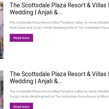
The Scottsdale Plaza Resort & Villas
Wedding | Anjali &...
The Scottsdale Plaza Resort Villas Paradise Valley Az Hindu Weddin
from Anjali and Suraj's Hindu Wedding held at The Scottsdale Plaza R
Read more
The Scottsdale Plaza Resort & Villas
Wedding | Anjali &...
The Scottsdale Plaza Resort Villas Paradise Valley Az Hindu Wedding 
Suraj's Hindu Wedding held at The Scottsdale Plaza Resort & Villas P
Read more