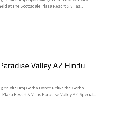
ld at The Scottsdale Plaza Resort & Villas...
 Paradise Valley AZ Hindu
ng Anjali Suraj Garba Dance Relive the Garba
Plaza Resort & Villas Paradise Valley AZ. Special...