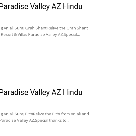
 Paradise Valley AZ Hindu
g Anjali Suraj Grah ShantiRelive the Grah Shanti
esort & Villas Paradise Valley AZ.Special...
 Paradise Valley AZ Hindu
Anjali Suraj PithiRelive the Pithi from Anjali and
aradise Valley AZ.Special thanks to...