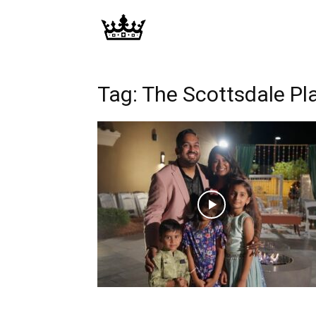
Memories
|
Tag: The Scottsdale Pla
Raj
Photo
Video