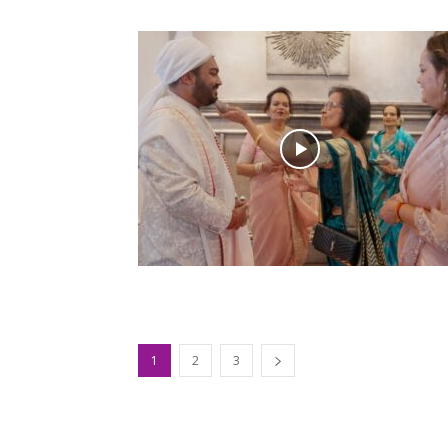
1
2
3