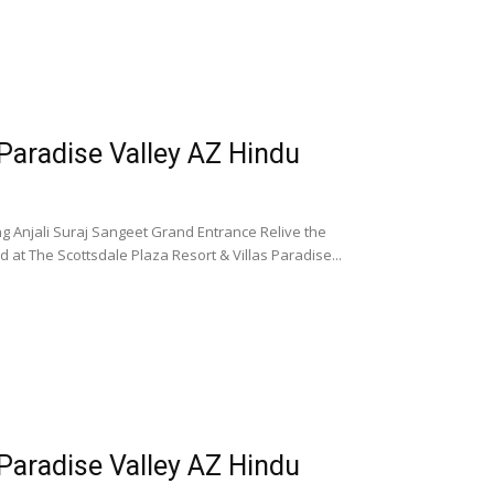
 Paradise Valley AZ Hindu
g Anjali Suraj Sangeet Grand Entrance Relive the
at The Scottsdale Plaza Resort & Villas Paradise...
 Paradise Valley AZ Hindu