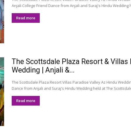
Anjali College Friend Dance from Anjali and Suraj's Hindu Wedding he
Read more
The Scottsdale Plaza Resort & Villas
Wedding | Anjali &...
The Scottsdale Plaza Resort Villas Paradise Valley Az Hindu Weddi
Dance from Anjali and Suraj's Hindu Wedding held at The Scottsdale 
Read more