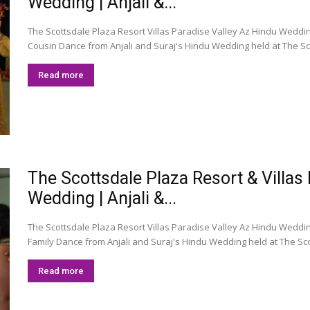
Wedding | Anjali &...
The Scottsdale Plaza Resort Villas Paradise Valley Az Hindu Wedding
Cousin Dance from Anjali and Suraj's Hindu Wedding held at The Scot
Read more
The Scottsdale Plaza Resort & Villas
Wedding | Anjali &...
The Scottsdale Plaza Resort Villas Paradise Valley Az Hindu Wedding 
Family Dance from Anjali and Suraj's Hindu Wedding held at The Scot
Read more