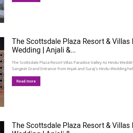
The Scottsdale Plaza Resort & Villas
Wedding | Anjali &...
The Scottsdale Plaza Resort Villas Paradise Valley Az Hindu Weddin
Sangeet Grand Entrance from Anjali and Suraj's Hindu Wedding held 
Read more
The Scottsdale Plaza Resort & Villas