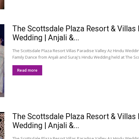
The Scottsdale Plaza Resort & Villas
Wedding | Anjali &...
The Scottsdale Plaza Resort Villas Paradise Valley Az Hindu Wedding
Family Dance from Anjali and Suraj's Hindu Wedding held at The Scot
Read more
The Scottsdale Plaza Resort & Villas
Wedding | Anjali &...
The Scottsdale Plaza Resort Villas Paradise Valley Az Hindu Wedding