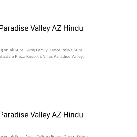
 Paradise Valley AZ Hindu
 Anjali Suraj Suraj Family Dance Relive Suraj
tsdale Plaza Resort & Villas Paradise Valley...
 Paradise Valley AZ Hindu
 Anjali Suraj Anjali College Friend Dance Relive