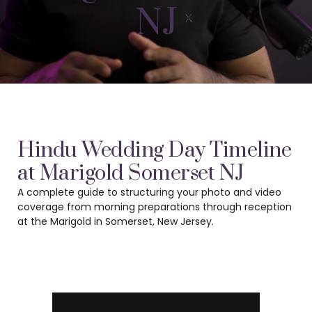
NJ
Hindu Wedding Day Timeline
at Marigold Somerset NJ
A complete guide to structuring your photo and video
coverage from morning preparations
through reception
at the Marigold in Somerset, New Jersey.