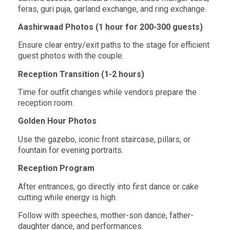
feras, guri puja, garland exchange, and ring exchange.
Aashirwaad Photos (1 hour for 200-300 guests)
Ensure clear entry/exit paths to the stage for efficient
guest photos with the couple.
Reception Transition (1-2 hours)
Time for outfit changes while vendors prepare the
reception room.
Golden Hour Photos
Use the gazebo, iconic front staircase, pillars, or
fountain for evening portraits.
Reception Program
After entrances, go directly into first dance or cake
cutting while energy is high.
Follow with speeches, mother-son dance, father-
daughter dance, and performances.