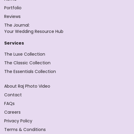
Portfolio
Reviews
The Journal:
Your Wedding Resource Hub
Services
The Luxe Collection
The Classic Collection
The Essentials Collection
About Raj Photo Video
Contact
FAQs
Careers
Privacy Policy
Terms & Conditions