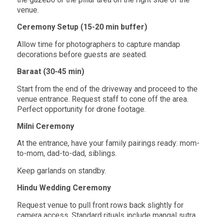
venue.
Ceremony Setup (15-20 min buffer)
Allow time for photographers to capture mandap
decorations before guests are seated.
Baraat (30-45 min)
Start from the end of the driveway and proceed to the
venue entrance. Request staff to
cone off the area.
Perfect opportunity for drone footage.
Milni Ceremony
At the entrance, have your family pairings ready: mom-
to-mom, dad-to-dad, siblings.
Keep garlands on standby.
Hindu Wedding Ceremony
Request venue to pull front rows back slightly for
camera access. Standard rituals
include mangal sutra,