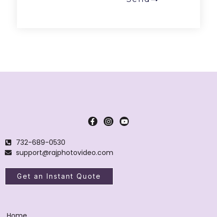
732-689-0530
support@rajphotovideo.com
Get an Instant Quote
Home