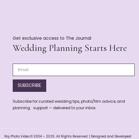
Get exclusive access to The Journal
Wedding Planning Starts Here
SUBSCRIBE
Subscribe for curated wedding tips, photo/film advice, and
planning support — delivered to your inbox.
Raj Photo Video © 2004 – 2025. All Rights Reserved. | Designed and Developed