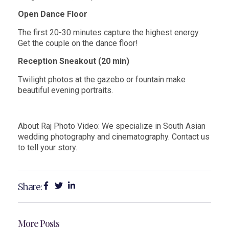
Open Dance Floor
The first 20-30 minutes capture the highest energy.
Get the couple on the dance floor!
Reception Sneakout (20 min)
Twilight photos at the gazebo or fountain make
beautiful evening portraits.
About Raj Photo Video: We specialize in South Asian
wedding photography and
cinematography. Contact us
to tell your story.
Share:
More Posts