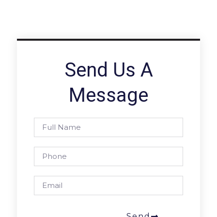
Send Us A
Message
Send