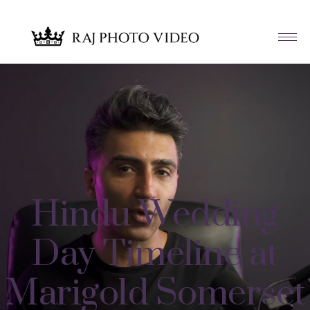
Hindu Wedding
Day Timeline at
Marigold Somerset