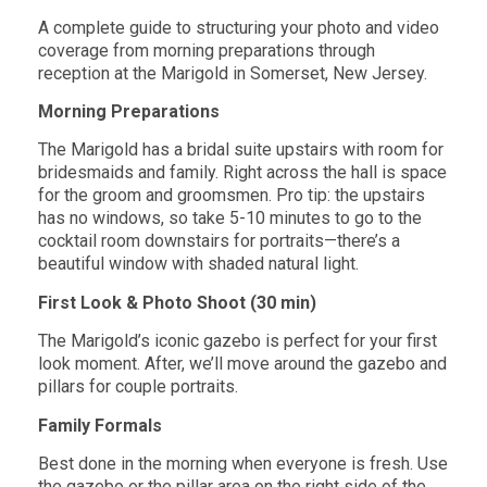
A complete guide to structuring your photo and video
coverage from morning preparations
through
reception at the Marigold in Somerset, New Jersey.
Morning Preparations
The Marigold has a bridal suite upstairs with room for
bridesmaids and family. Right
across the hall is space
for the groom and groomsmen. Pro tip: the upstairs
has no
windows, so take 5-10 minutes to go to the
cocktail room downstairs for
portraits—there’s a
beautiful window with shaded natural light.
First Look & Photo Shoot (30 min)
The Marigold’s iconic gazebo is perfect for your first
look moment. After, we’ll move
around the gazebo and
pillars for couple portraits.
Family Formals
Best done in the morning when everyone is fresh. Use
the gazebo or the pillar area on
the right side of the