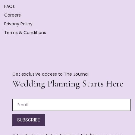
FAQs
Careers
Privacy Policy
Terms & Conditions
Get exclusive access to The Journal
Wedding Planning Starts Here
SUBSCRIBE