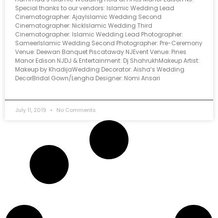
Special thanks to our vendors: Islamic Wedding Lead
Cinematographer: AjayIslamic Wedding Second
Cinematographer: NickIslamic Wedding Third
Cinematographer: Islamic Wedding Lead Photographer:
SameerIslamic Wedding Second Photographer: Pre-Ceremony
Venue: Deewan Banquet Piscataway NJEvent Venue: Pines
Manor Edison NJDJ & Entertainment: Dj ShahrukhMakeup Artist:
Makeup by KhadijaWedding Decorator: Aisha’s Wedding
DecorBridal Gown/Lengha Designer: Nomi Ansari
July 11, 2019
No Comments