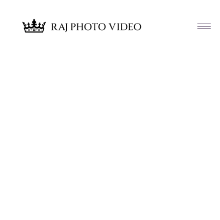
Article & News
Tag: Nomi Ansari