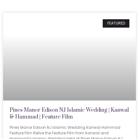
FEATURED
Pines Manor Edison NJ Islamic Wedding | Kanwal
& Hammad | Feature Film
Pines Manor Edison NJ Islamic Wedding Kanwal Hammad
Feature Film Relive the Feature Film from Kanwal and
Hammad’s Islamic Wedding held at Pines Manor Edison NJ.