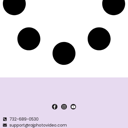
732-689-0530
support@rajphotovideo.com