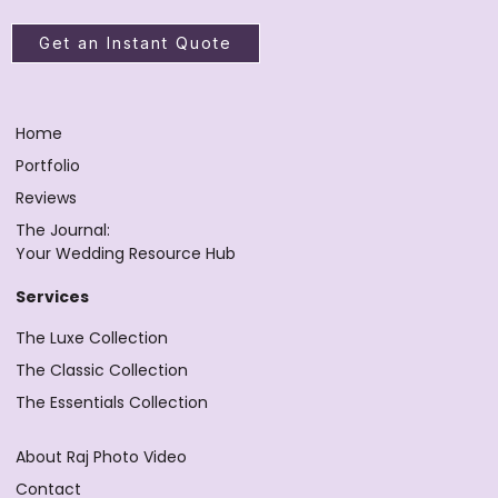
Get an Instant Quote
Home
Portfolio
Reviews
The Journal:
Your Wedding Resource Hub
Services
The Luxe Collection
The Classic Collection
The Essentials Collection
About Raj Photo Video
Contact