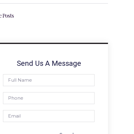
 Posts
Send Us A Message