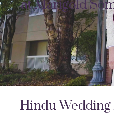
at Marigold Som
Hindu Wedding 