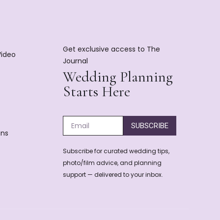
Get exclusive access to The
Video
Journal
Wedding Planning
Starts Here
SUBSCRIBE
ons
Subscribe for curated wedding tips,
photo/film advice, and planning
support — delivered to your inbox.