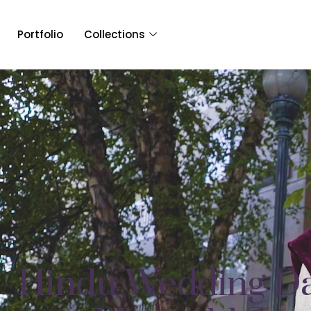
Portfolio
Collections
Hindu Wedding Da