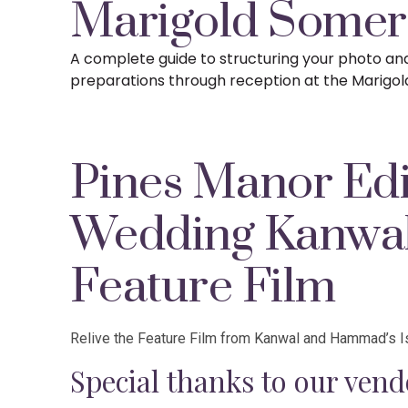
Marigold Somer
A complete guide to structuring your photo a
preparations
through reception at the Marigol
Pines Manor Edi
Wedding Kanw
Feature Film
Relive the Feature Film from Kanwal and Hammad’s I
Special thanks to our vend