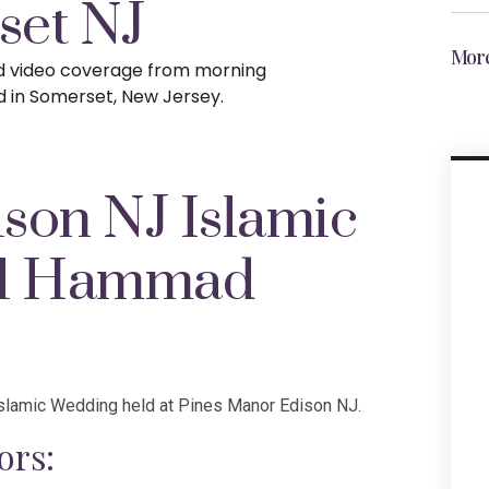
set NJ
More
nd video coverage from morning
d in Somerset, New Jersey.
son NJ Islamic
al Hammad
slamic Wedding held at Pines Manor Edison NJ.
ors: