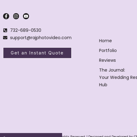
732-689-0530
support@rajphotovideo.com
Home
Portfolio
Get an Instant Quote
Reviews
The Journal:
Your Wedding Re
Hub
Raj Photo Video © 2004 – 2025. All Rights Reserved. | Designed and Developed by C