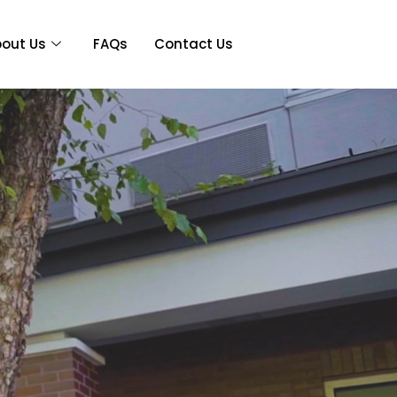
out Us
FAQs
Contact Us