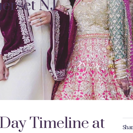
erset NJ
Day Timeline at
Shar