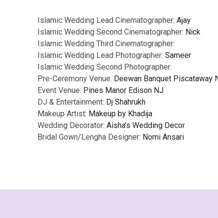
Islamic Wedding Lead Cinematographer:
Ajay
Islamic Wedding Second Cinematographer:
Nick
Islamic Wedding Third Cinematographer:
Islamic Wedding Lead Photographer:
Sameer
Islamic Wedding Second Photographer:
Pre-Ceremony Venue:
Deewan Banquet Piscataway 
Event Venue:
Pines Manor Edison NJ
DJ & Entertainment:
Dj Shahrukh
Makeup Artist:
Makeup by Khadija
Wedding Decorator:
Aisha’s Wedding Decor
Bridal Gown/Lengha Designer:
Nomi Ansari