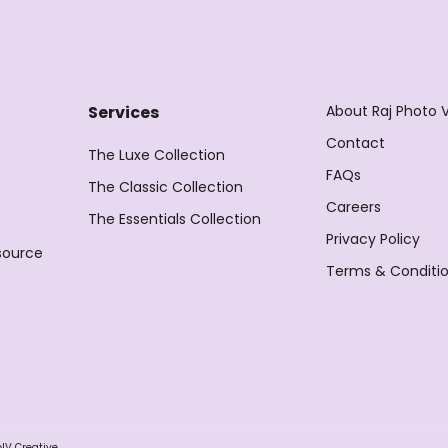
About Raj Photo 
Services
Contact
The Luxe Collection
FAQs
The Classic Collection
Careers
The Essentials Collection
Privacy Policy
source
Terms & Conditi
NV Creative