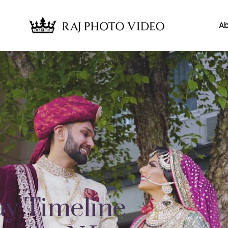
Ab
y Timeline