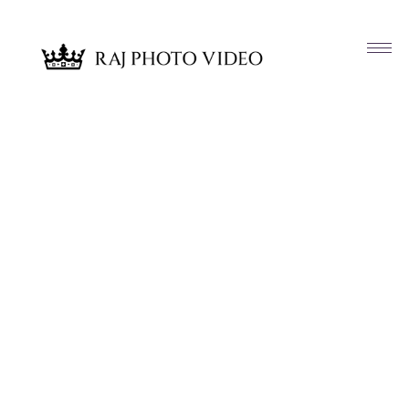
Article & News
Tag: Neetu and Paresh