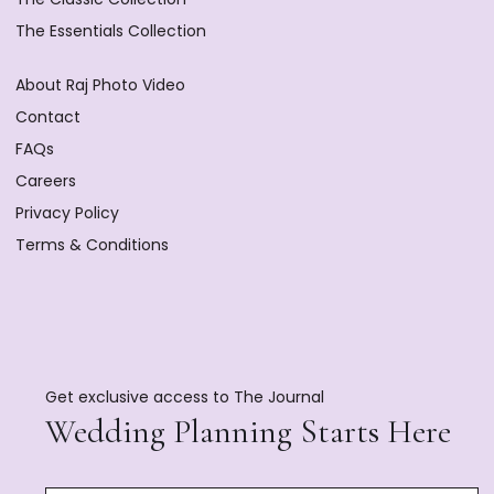
The Essentials Collection
About Raj Photo Video
Contact
FAQs
Careers
Privacy Policy
Terms & Conditions
Get exclusive access to The Journal
Wedding Planning Starts Here