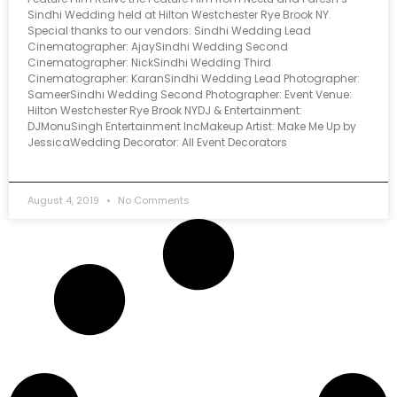
Sindhi Wedding held at Hilton Westchester Rye Brook NY.
Special thanks to our vendors: Sindhi Wedding Lead
Cinematographer: AjaySindhi Wedding Second
Cinematographer: NickSindhi Wedding Third
Cinematographer: KaranSindhi Wedding Lead Photographer:
SameerSindhi Wedding Second Photographer: Event Venue:
Hilton Westchester Rye Brook NYDJ & Entertainment:
DJMonuSingh Entertainment IncMakeup Artist: Make Me Up by
JessicaWedding Decorator: All Event Decorators
August 4, 2019
No Comments