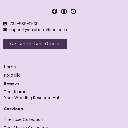
732-689-0530
support@rajphotovideo.com
Get an Instant Quote
Home
Portfolio
Reviews
The Journal:
Your Wedding Resource Hub
Services
The Luxe Collection
The Classic Collection