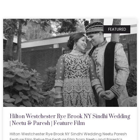
FEATURED
Hilton Westchester Rye Brook NY Sindhi Wedding
| Neetu & Paresh | Feature Film
Hilton Westchester Rye Brook NY Sindhi Wedding Neetu Paresh
Feature Film Relive the Feature Film from Neetu and Paresh’s