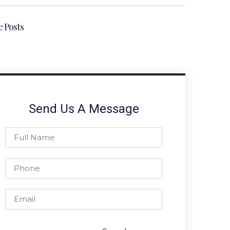
 Posts
Send Us A Message