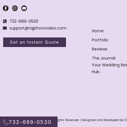
732-689-0530
support@rajphotovideo.com
Home
Portfolio
Get an Instant Quote
Reviews
The Journal:
Your Wedding Re
Hub
Raj Photo Video © 2004 – 2025. All Rights Reserved. | Designed and Developed by C
732-689-0530