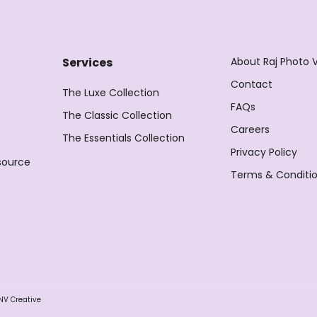
About Raj Photo 
Services
Contact
The Luxe Collection
FAQs
The Classic Collection
Careers
The Essentials Collection
Privacy Policy
source
Terms & Conditi
NV Creative