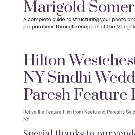
Marigold Somer
A complete guide to structuring your photo a
preparations
through reception at the Marigol
Hilton Westches
NY Sindhi Wedd
Paresh Feature 
Relive the Feature Film from Neetu and Paresh’s Sin
NY.
Special thanks to our vend