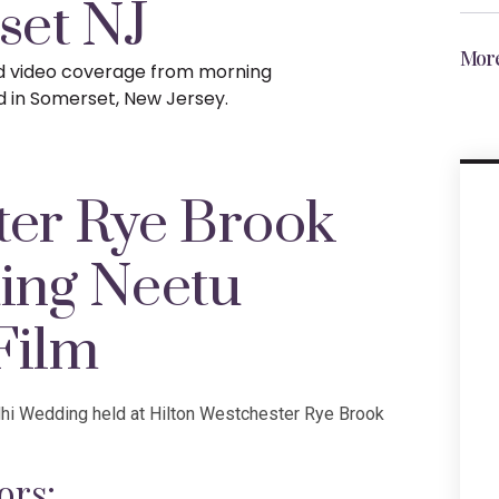
set NJ
More
nd video coverage from morning
d in Somerset, New Jersey.
ter Rye Brook
ing Neetu
Film
dhi Wedding held at Hilton Westchester Rye Brook
ors: