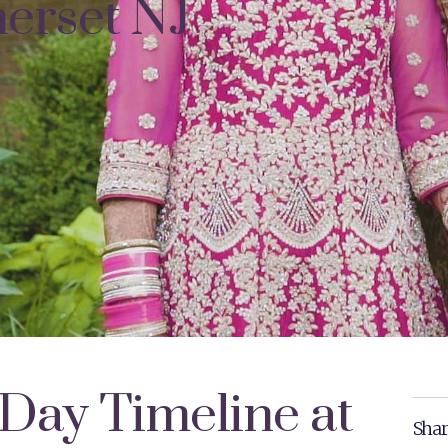
erset NJ
Day Timeline at
Shar