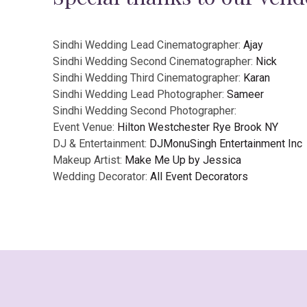
Sindhi Wedding Lead Cinematographer:
Ajay
Sindhi Wedding Second Cinematographer:
Nick
Sindhi Wedding Third Cinematographer:
Karan
Sindhi Wedding Lead Photographer:
Sameer
Sindhi Wedding Second Photographer:
Event Venue:
Hilton Westchester Rye Brook NY
DJ & Entertainment:
DJMonuSingh Entertainment Inc
Makeup Artist:
Make Me Up by Jessica
Wedding Decorator:
All Event Decorators