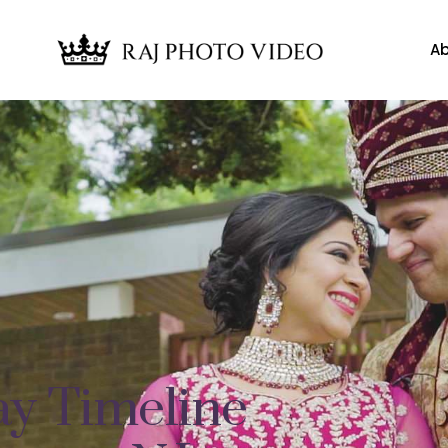
Ab
y Timeline