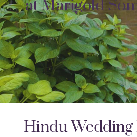
at Marigold Som
Hindu Wedding 