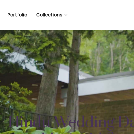
Portfolio
Collections
Hindu Wedding Da