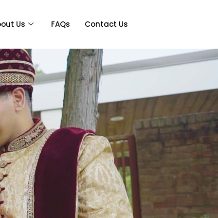
out Us
FAQs
Contact Us