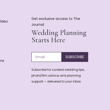
Get exclusive access to The
Video
Journal
Wedding Planning
Starts Here
SUBSCRIBE
ons
Subscribe for curated wedding tips,
photo/film advice, and planning
support — delivered to your inbox.