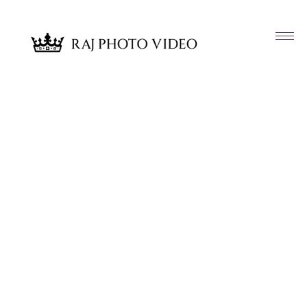
Article & News
Tag: Kiya & Company