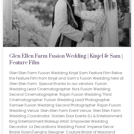
Glen Ellen Farm Fusion Wedding | Kinjel & Sam |
Feature Film
Glen Ellen Farm Fusion Wedding Kinjel Sam Feature Film Relive
the Feature Film from Kinjel and Sam’s Fusion Wedding held at
Glen Ellen Farm. Special thanks to our vendors: Fusion
Wedding Lead Cinematographer: Nick Fusion Wedding
Second Cinematographer: Rajan Fusion Wedding Third
Cinematographer: Fusion Wedding Lead Photographer:
Sameer Fusion Wedding Second Photographer: Rajan Fusion
Wedding Venue: Glen Ellen Farm Event Venue: Glen Ellen Farm
Wedding Coordinator: Golden Door Events DJ & Entertainment:
King Entertainment Makeup Artist: Empowder Wedding
Decorator: Liz Decorations Wedding Florist: Imperial Decor
Bridal Gown/Lengha Designer: Couture Bridal of Maryland