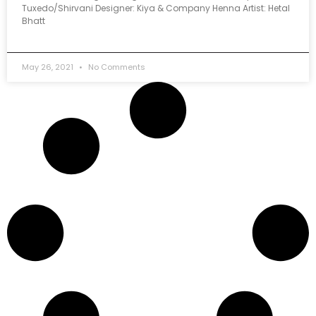
Tuxedo/Shirvani Designer: Kiya & Company Henna Artist: Hetal
Bhatt
May 26, 2021
No Comments