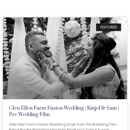
FEATURED
Glen Ellen Farm Fusion Wedding | Kinjel & Sam |
Pre Wedding Film
Glen Ellen Farm Fusion Wedding Kinjel Sam Pre Wedding Film
Relive the Pre Wedding Film from Kinjel and Sam’s Fusion