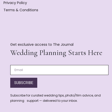
Privacy Policy
Terms & Conditions
Get exclusive access to The Journal
Wedding Planning Starts Here
SUBSCRIBE
Subscribe for curated wedding tips, photo/film advice, and
planning support — delivered to your inbox.