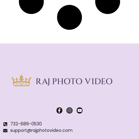
732-689-0530
support@rajphotovideo.com