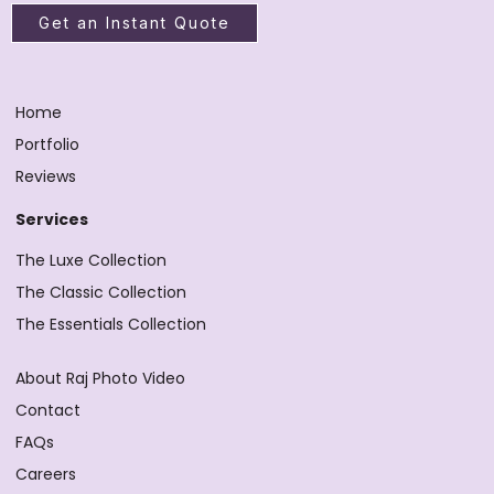
Get an Instant Quote
Home
Portfolio
Reviews
Services
The Luxe Collection
The Classic Collection
The Essentials Collection
About Raj Photo Video
Contact
FAQs
Careers