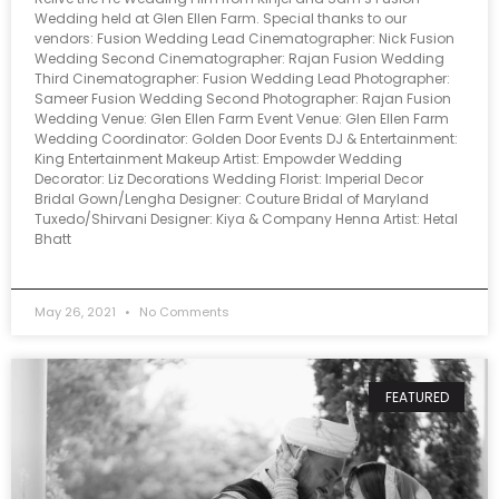
Wedding held at Glen Ellen Farm. Special thanks to our
vendors: Fusion Wedding Lead Cinematographer: Nick Fusion
Wedding Second Cinematographer: Rajan Fusion Wedding
Third Cinematographer: Fusion Wedding Lead Photographer:
Sameer Fusion Wedding Second Photographer: Rajan Fusion
Wedding Venue: Glen Ellen Farm Event Venue: Glen Ellen Farm
Wedding Coordinator: Golden Door Events DJ & Entertainment:
King Entertainment Makeup Artist: Empowder Wedding
Decorator: Liz Decorations Wedding Florist: Imperial Decor
Bridal Gown/Lengha Designer: Couture Bridal of Maryland
Tuxedo/Shirvani Designer: Kiya & Company Henna Artist: Hetal
Bhatt
May 26, 2021
No Comments
FEATURED