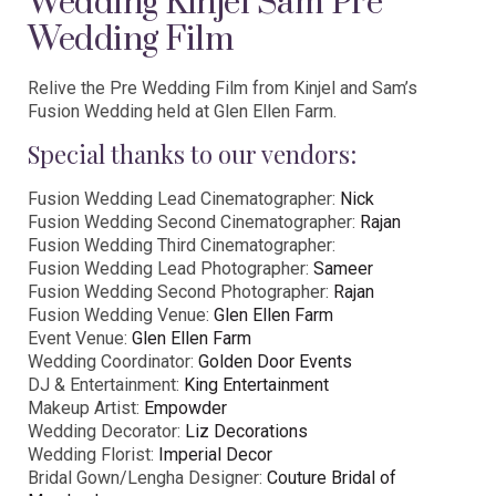
Wedding Kinjel Sam Pre
Wedding Film
Relive the Pre Wedding Film from Kinjel and Sam’s
Fusion Wedding held at Glen Ellen Farm.
Special thanks to our vendors:
Fusion Wedding Lead Cinematographer:
Nick
Fusion Wedding Second Cinematographer:
Rajan
Fusion Wedding Third Cinematographer:
Fusion Wedding Lead Photographer:
Sameer
Fusion Wedding Second Photographer:
Rajan
Fusion Wedding Venue:
Glen Ellen Farm
Event Venue:
Glen Ellen Farm
Wedding Coordinator:
Golden Door Events
DJ & Entertainment:
King Entertainment
Makeup Artist:
Empowder
Wedding Decorator:
Liz Decorations
Wedding Florist:
Imperial Decor
Bridal Gown/Lengha Designer:
Couture Bridal of