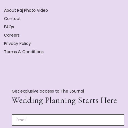
About Raj Photo Video
Contact
FAQs
Careers
Privacy Policy
Terms & Conditions
Get exclusive access to The Journal
Wedding Planning Starts Here