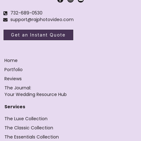
732-689-0530
support@rajphotovideo.com
Get an Instant Quote
Home
Portfolio
Reviews
The Journal:
Your Wedding Resource Hub
Services
The Luxe Collection
The Classic Collection
The Essentials Collection