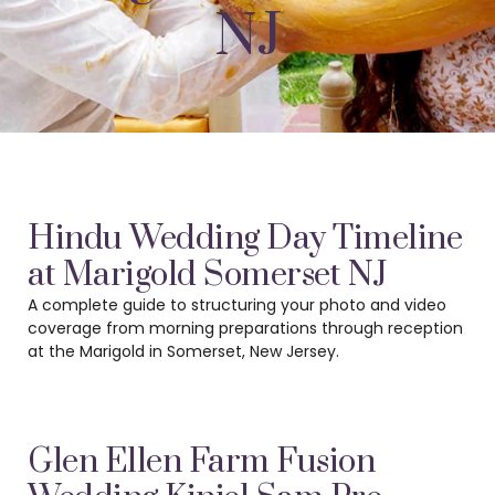
NJ
Hindu Wedding Day Timeline
at Marigold Somerset NJ
A complete guide to structuring your photo and video
coverage from morning preparations
through reception
at the Marigold in Somerset, New Jersey.
Glen Ellen Farm Fusion