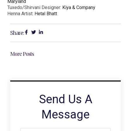
Maryland
Tuxedo/Shirvani Designer:
Kiya & Company
Henna Artist:
Hetal Bhatt
Share:
More Posts
Send Us A
Message