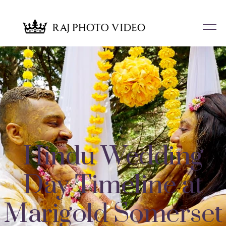
Hindu Wedding
Day Timeline at
Marigold Somerset