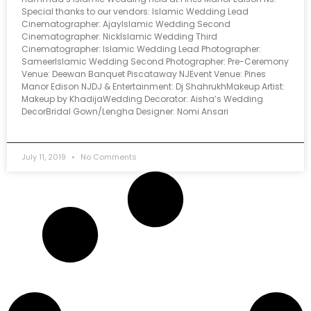
Special thanks to our vendors: Islamic Wedding Lead
Cinematographer: AjayIslamic Wedding Second
Cinematographer: NickIslamic Wedding Third
Cinematographer: Islamic Wedding Lead Photographer:
SameerIslamic Wedding Second Photographer: Pre-Ceremony
Venue: Deewan Banquet Piscataway NJEvent Venue: Pines
Manor Edison NJDJ & Entertainment: Dj ShahrukhMakeup Artist:
Makeup by KhadijaWedding Decorator: Aisha’s Wedding
DecorBridal Gown/Lengha Designer: Nomi Ansari
July 11, 2019
No Comments