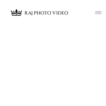
Article & News
Tag: Kanwal and Hammad