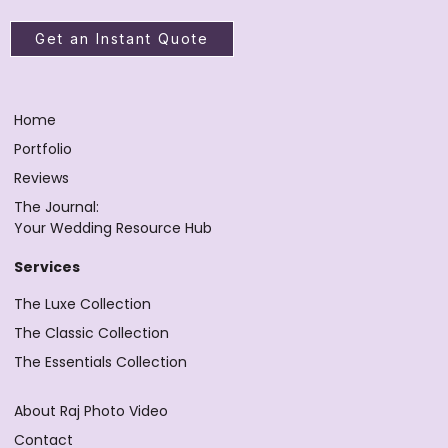
Get an Instant Quote
Home
Portfolio
Reviews
The Journal:
Your Wedding Resource Hub
Services
The Luxe Collection
The Classic Collection
The Essentials Collection
About Raj Photo Video
Contact