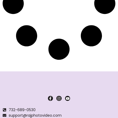
732-689-0530
support@rajphotovideo.com