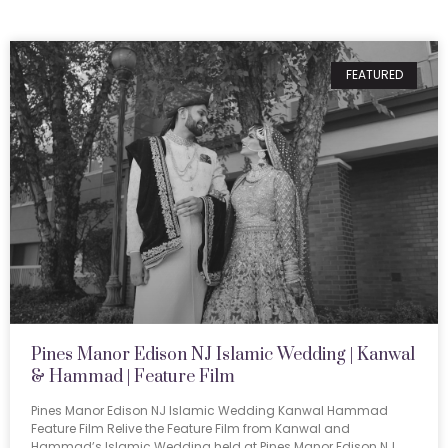
FEATURED
Pines Manor Edison NJ Islamic Wedding | Kanwal
& Hammad | Feature Film
Pines Manor Edison NJ Islamic Wedding Kanwal Hammad
Feature Film Relive the Feature Film from Kanwal and
Hammad’s Islamic Wedding held at Pines Manor Edison NJ.