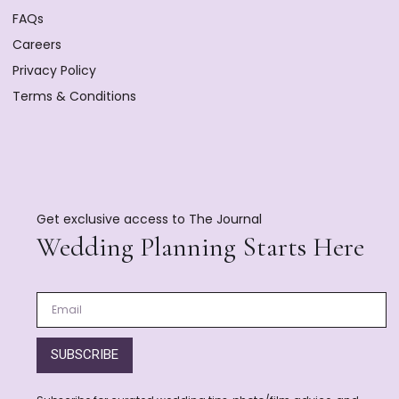
FAQs
Careers
Privacy Policy
Terms & Conditions
Get exclusive access to The Journal
Wedding Planning Starts Here
SUBSCRIBE