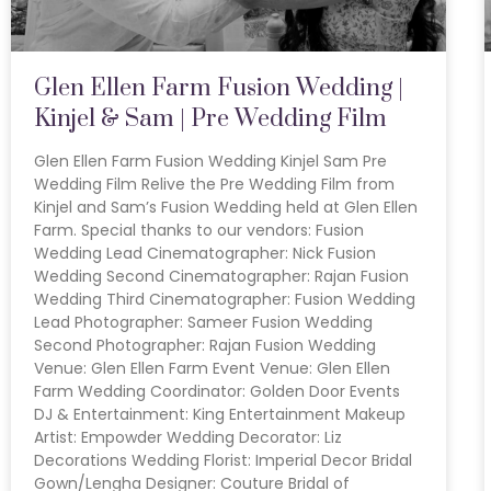
Glen Ellen Farm Fusion Wedding |
Kinjel & Sam | Pre Wedding Film
Glen Ellen Farm Fusion Wedding Kinjel Sam Pre
Wedding Film Relive the Pre Wedding Film from
Kinjel and Sam’s Fusion Wedding held at Glen Ellen
Farm. Special thanks to our vendors: Fusion
Wedding Lead Cinematographer: Nick Fusion
Wedding Second Cinematographer: Rajan Fusion
Wedding Third Cinematographer: Fusion Wedding
Lead Photographer: Sameer Fusion Wedding
Second Photographer: Rajan Fusion Wedding
Venue: Glen Ellen Farm Event Venue: Glen Ellen
Farm Wedding Coordinator: Golden Door Events
DJ & Entertainment: King Entertainment Makeup
Artist: Empowder Wedding Decorator: Liz
Decorations Wedding Florist: Imperial Decor Bridal
Gown/Lengha Designer: Couture Bridal of