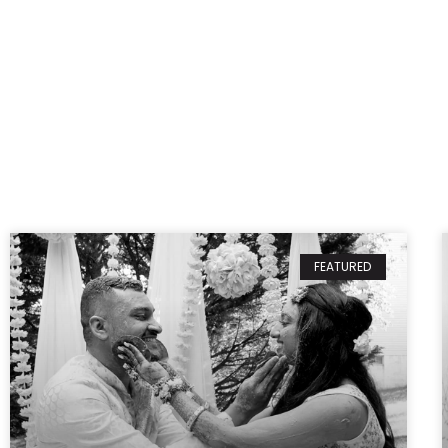
FEATURED