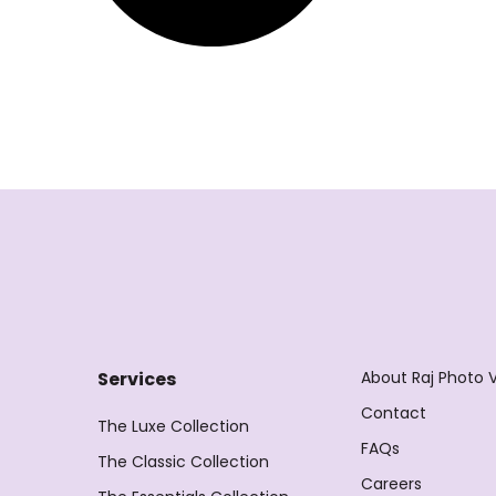
About Raj Photo 
Services
Contact
The Luxe Collection
FAQs
The Classic Collection
Careers