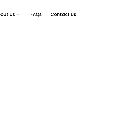
out Us
FAQs
Contact Us