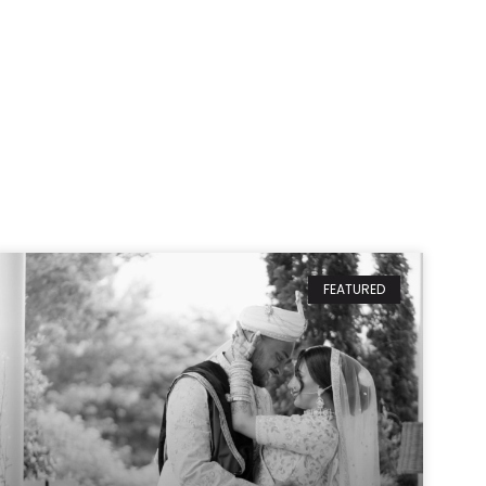
FEATURED