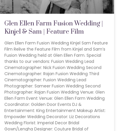
Glen Ellen Farm Fusion Wedding |
Kinjel & Sam | Feature Film
Glen Ellen Farm Fusion Wedding Kinjel Sam Feature
Film Relive the Feature Film from Kinjel and Sam’s
Fusion Wedding held at Glen Ellen Farm. Special
thanks to our vendors: Fusion Wedding Lead
Cinematographer: Nick Fusion Wedding Second
Cinematographer: Rajan Fusion Wedding Third
Cinematographer: Fusion Wedding Lead
Photographer: Sameer Fusion Wedding Second
Photographer: Rajan Fusion Wedding Venue: Glen
Ellen Farm Event Venue: Glen Ellen Farm Wedding
Coordinator: Golden Door Events DJ &
Entertainment: King Entertainment Makeup Artist:
Empowder Wedding Decorator: Liz Decorations
Wedding Florist: Imperial Decor Bridal
Gown/Lengha Designer: Couture Bridal of