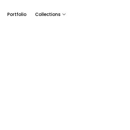
Portfolio
Collections
Article & 
Tag: Glen Ellen F