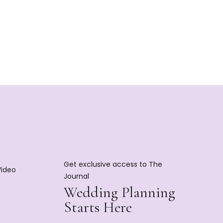
Get exclusive access to The
Video
Journal
Wedding Planning
Starts Here