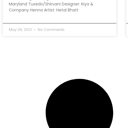
Maryland Tuxedo/Shirvani Designer: Kiya &
Company Henna Artist: Hetal Bhatt
May 26, 2021
No Comments