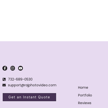
732-689-0530
support@rajphotovideo.com
Home
Portfolio
Get an Instant Quote
Reviews