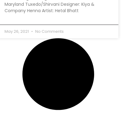
Maryland Tuxedo/Shirvani Designer: Kiya &
Company Henna Artist: Hetal Bhatt
May 26, 2021
No Comments