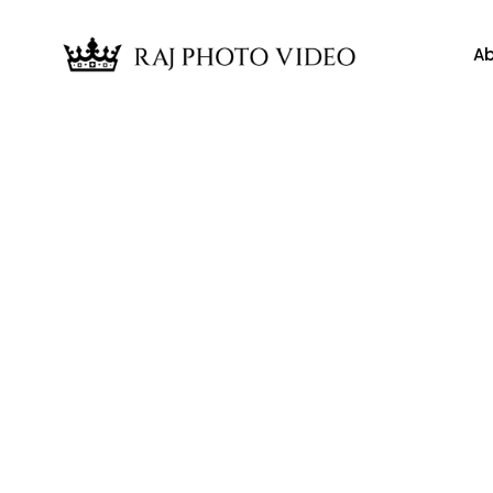
Ab
News
arm