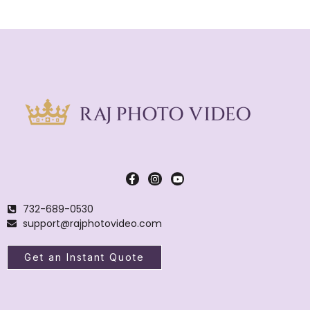
732-689-0530
support@rajphotovideo.com
Get an Instant Quote