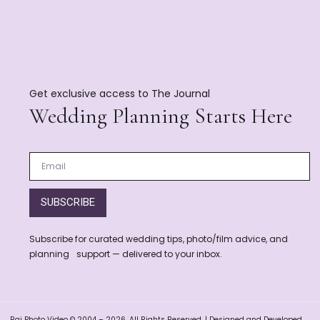
Get exclusive access to The Journal
Wedding Planning Starts Here
SUBSCRIBE
Subscribe for curated wedding tips, photo/film advice, and
planning support — delivered to your inbox.
Raj Photo Video © 2004 – 2026. All Rights Reserved. | Designed and Developed