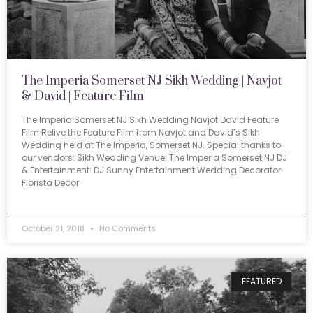
The Imperia Somerset NJ Sikh Wedding | Navjot
& David | Feature Film
The Imperia Somerset NJ Sikh Wedding Navjot David Feature
Film Relive the Feature Film from Navjot and David’s Sikh
Wedding held at The Imperia, Somerset NJ. Special thanks to
our vendors: Sikh Wedding Venue: The Imperia Somerset NJ DJ
& Entertainment: DJ Sunny Entertainment Wedding Decorator:
Florista Decor
October 21, 2018
No Comments
FEATURED