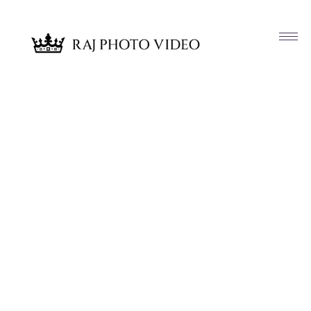
Article & News
Tag: Glamorous Vibes LLC