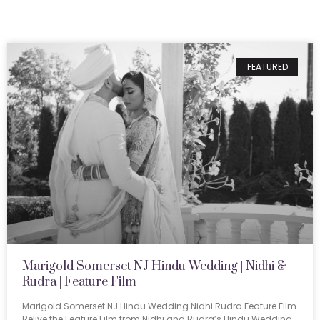
FEATURED
Marigold Somerset NJ Hindu Wedding | Nidhi &
Rudra | Feature Film
Marigold Somerset NJ Hindu Wedding Nidhi Rudra Feature Film
Relive the Feature Film from Nidhi and Rudra’s Hindu Wedding