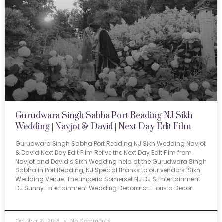
Gurudwara Singh Sabha Port Reading NJ Sikh
Wedding | Navjot & David | Next Day Edit Film
Gurudwara Singh Sabha Port Reading NJ Sikh Wedding Navjot
& David Next Day Edit Film Relive the Next Day Edit Film from
Navjot and David’s Sikh Wedding held at the Gurudwara Singh
Sabha in Port Reading, NJ Special thanks to our vendors: Sikh
Wedding Venue: The Imperia Somerset NJ DJ & Entertainment:
DJ Sunny Entertainment Wedding Decorator: Florista Decor
October 21, 2018
No Comments