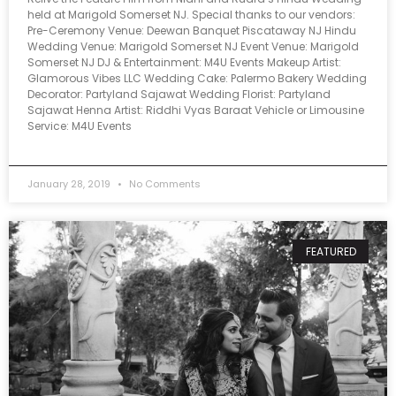
held at Marigold Somerset NJ. Special thanks to our vendors:
Pre-Ceremony Venue: Deewan Banquet Piscataway NJ Hindu
Wedding Venue: Marigold Somerset NJ Event Venue: Marigold
Somerset NJ DJ & Entertainment: M4U Events Makeup Artist:
Glamorous Vibes LLC Wedding Cake: Palermo Bakery Wedding
Decorator: Partyland Sajawat Wedding Florist: Partyland
Sajawat Henna Artist: Riddhi Vyas Baraat Vehicle or Limousine
Service: M4U Events
January 28, 2019
No Comments
FEATURED