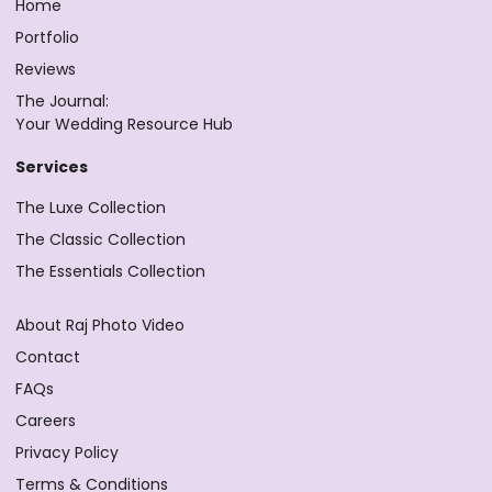
Home
Portfolio
Reviews
The Journal:
Your Wedding Resource Hub
Services
The Luxe Collection
The Classic Collection
The Essentials Collection
About Raj Photo Video
Contact
FAQs
Careers
Privacy Policy
Terms & Conditions