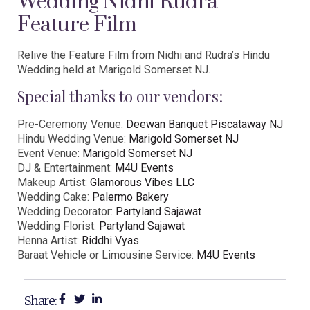
Wedding Nidhi Rudra
Feature Film
Relive the Feature Film from Nidhi and Rudra’s Hindu
Wedding held at Marigold Somerset NJ.
Special thanks to our vendors:
Pre-Ceremony Venue:
Deewan Banquet Piscataway NJ
Hindu Wedding Venue:
Marigold Somerset NJ
Event Venue:
Marigold Somerset NJ
DJ & Entertainment:
M4U Events
Makeup Artist:
Glamorous Vibes LLC
Wedding Cake:
Palermo Bakery
Wedding Decorator:
Partyland Sajawat
Wedding Florist:
Partyland Sajawat
Henna Artist:
Riddhi Vyas
Baraat Vehicle or Limousine Service:
M4U Events
Share: