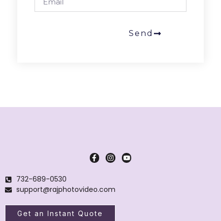
Send
732-689-0530
support@rajphotovideo.com
Get an Instant Quote