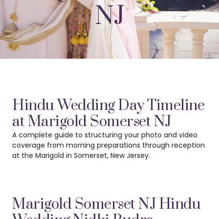
NJ
Hindu Wedding Day Timeline
at Marigold Somerset NJ
A complete guide to structuring your photo and video
coverage from morning preparations
through reception
at the Marigold in Somerset, New Jersey.
Marigold Somerset NJ Hindu