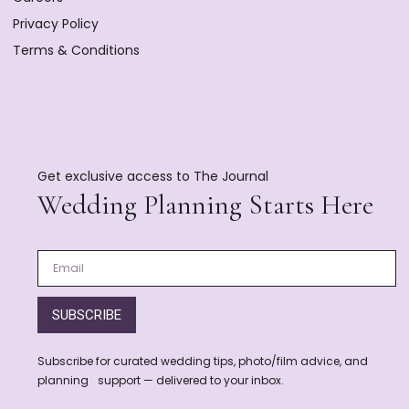
Privacy Policy
Terms & Conditions
Get exclusive access to The Journal
Wedding Planning Starts Here
SUBSCRIBE
Subscribe for curated wedding tips, photo/film advice, and
planning support — delivered to your inbox.