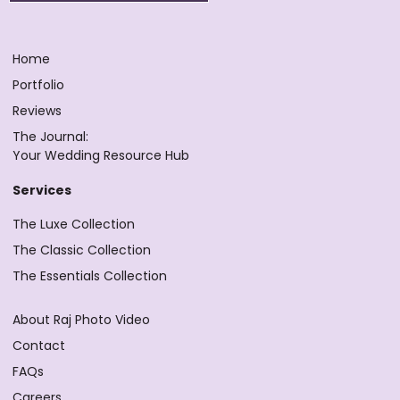
Home
Portfolio
Reviews
The Journal:
Your Wedding Resource Hub
Services
The Luxe Collection
The Classic Collection
The Essentials Collection
About Raj Photo Video
Contact
FAQs
Careers