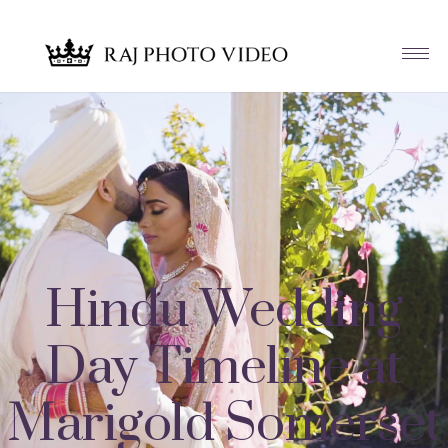
Hindu Wedding
Day Timeline at
Marigold Somerset