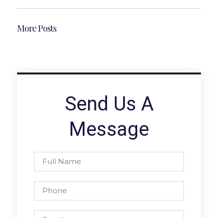
More Posts
Send Us A
Message