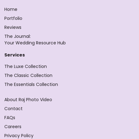
Home
Portfolio
Reviews
The Journal:
Your Wedding Resource Hub
Services
The Luxe Collection
The Classic Collection
The Essentials Collection
About Raj Photo Video
Contact
FAQs
Careers
Privacy Policy