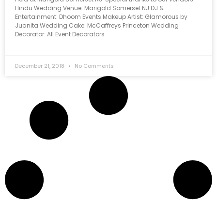
Hindu Wedding Venue: Marigold Somerset NJ DJ &
Entertainment: Dhoom Events Makeup Artist: Glamorous by
Juanita Wedding Cake: McCaffreys Princeton Wedding
Decorator: All Event Decorators
December 21, 2018
No Comments