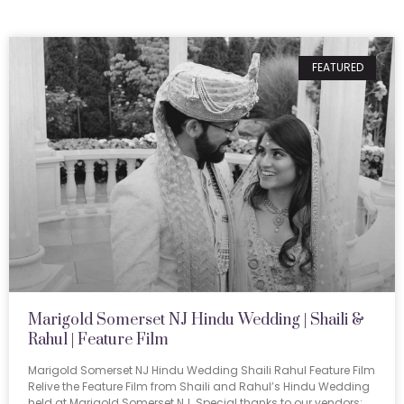
FEATURED
Marigold Somerset NJ Hindu Wedding | Shaili &
Rahul | Feature Film
Marigold Somerset NJ Hindu Wedding Shaili Rahul Feature Film
Relive the Feature Film from Shaili and Rahul’s Hindu Wedding
held at Marigold Somerset NJ. Special thanks to our vendors: