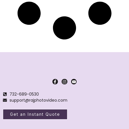
732-689-0530
support@rajphotovideo.com
Get an Instant Quote