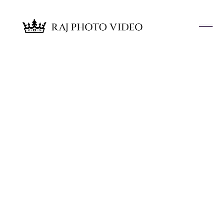
Article & News
Tag: Glamorous by Juanita