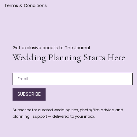
Terms & Conditions
Get exclusive access to The Journal
Wedding Planning Starts Here
SUBSCRIBE
Subscribe for curated wedding tips, photo/film advice, and
planning support — delivered to your inbox.