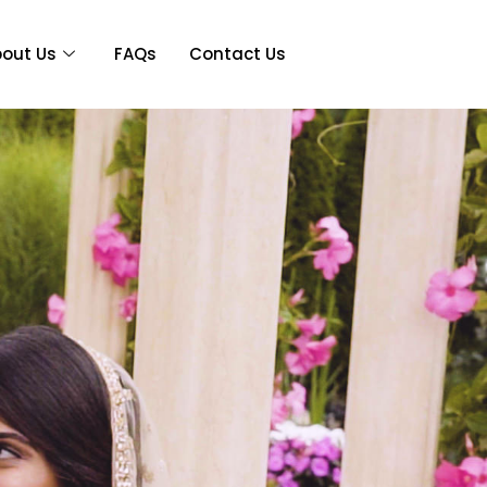
out Us
FAQs
Contact Us