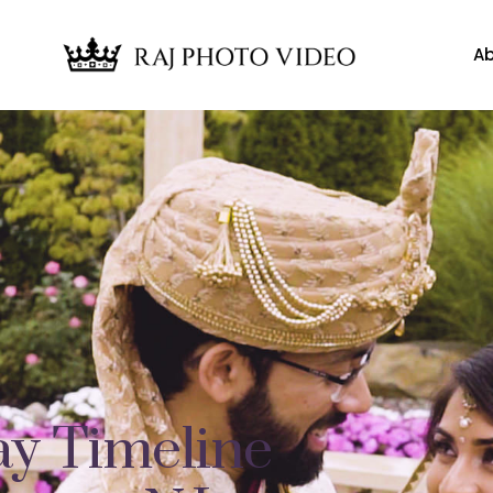
Ab
y Timeline