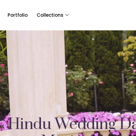
Portfolio
Collections
Hindu Wedding Da