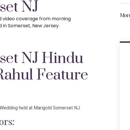
set NJ
More
nd video coverage from morning
d in Somerset, New Jersey.
set NJ Hindu
Rahul Feature
u Wedding held at Marigold Somerset NJ.
ors: