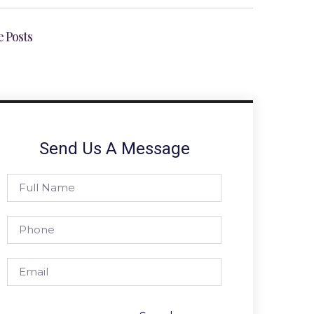
 Posts
Send Us A Message