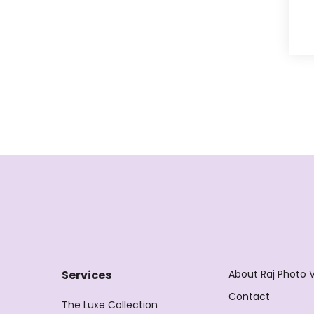
About Raj Photo 
Services
Contact
The Luxe Collection