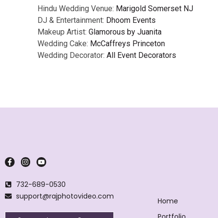
Hindu Wedding Venue:
Marigold Somerset NJ
DJ & Entertainment:
Dhoom Events
Makeup Artist:
Glamorous by Juanita
Wedding Cake:
McCaffreys Princeton
Wedding Decorator:
All Event Decorators
732-689-0530
support@rajphotovideo.com
Home
Portfolio