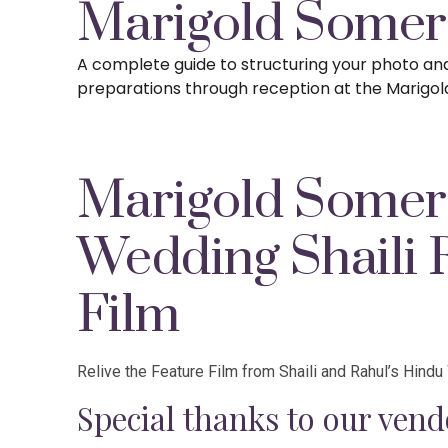
Marigold Somer
A complete guide to structuring your photo a
preparations
through reception at the Marigol
Marigold Somer
Wedding Shaili 
Film
Relive the Feature Film from Shaili and Rahul’s Hind
Special thanks to our vend