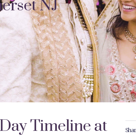
erset NJ
Day Timeline at
Shar