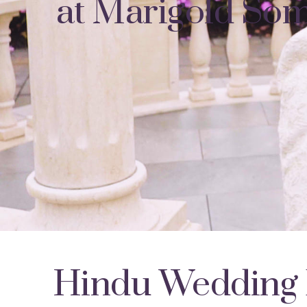
at Marigold Som
Hindu Wedding 