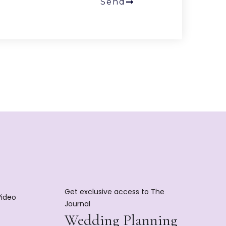
Send
Get exclusive access to The
Video
Journal
Wedding Planning