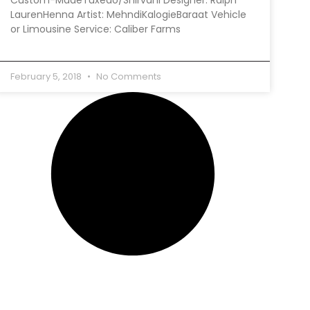
LaurenHenna Artist: MehndiKalogieBaraat Vehicle
or Limousine Service: Caliber Farms
February 5, 2018
No Comments