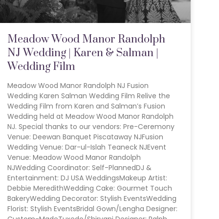
Meadow Wood Manor Randolph
NJ Wedding | Karen & Salman |
Wedding Film
Meadow Wood Manor Randolph NJ Fusion
Wedding Karen Salman Wedding Film Relive the
Wedding Film from Karen and Salman’s Fusion
Wedding held at Meadow Wood Manor Randolph
NJ. Special thanks to our vendors: Pre-Ceremony
Venue: Deewan Banquet Piscataway NJFusion
Wedding Venue: Dar-ul-Islah Teaneck NJEvent
Venue: Meadow Wood Manor Randolph
NJWedding Coordinator: Self-PlannedDJ &
Entertainment: DJ USA WeddingsMakeup Artist:
Debbie MeredithWedding Cake: Gourmet Touch
BakeryWedding Decorator: Stylish EventsWedding
Florist: Stylish EventsBridal Gown/Lengha Designer:
Custom-MadeTuxedo/Shirvani Designer: Ralph