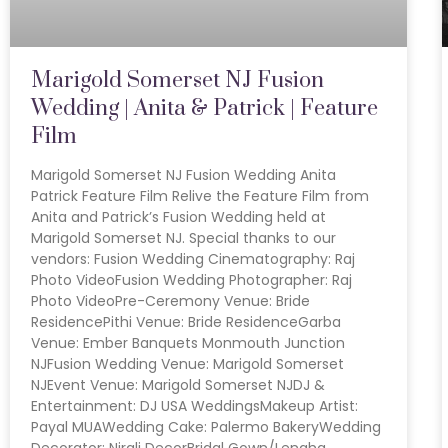
Marigold Somerset NJ Fusion
Wedding | Anita & Patrick | Feature
Film
Marigold Somerset NJ Fusion Wedding Anita
Patrick Feature Film Relive the Feature Film from
Anita and Patrick’s Fusion Wedding held at
Marigold Somerset NJ. Special thanks to our
vendors: Fusion Wedding Cinematography: Raj
Photo VideoFusion Wedding Photographer: Raj
Photo VideoPre-Ceremony Venue: Bride
ResidencePithi Venue: Bride ResidenceGarba
Venue: Ember Banquets Monmouth Junction
NJFusion Wedding Venue: Marigold Somerset
NJEvent Venue: Marigold Somerset NJDJ &
Entertainment: DJ USA WeddingsMakeup Artist:
Payal MUAWedding Cake: Palermo BakeryWedding
Decorator: Nirali DecorBridal Gown/Lengha