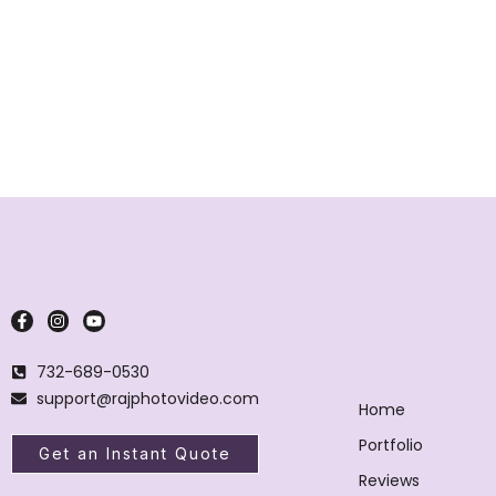
732-689-0530
support@rajphotovideo.com
Home
Portfolio
Get an Instant Quote
Reviews