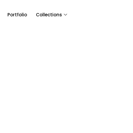
Portfolio
Collections
Article & 
Tag: DJ USA Wedd