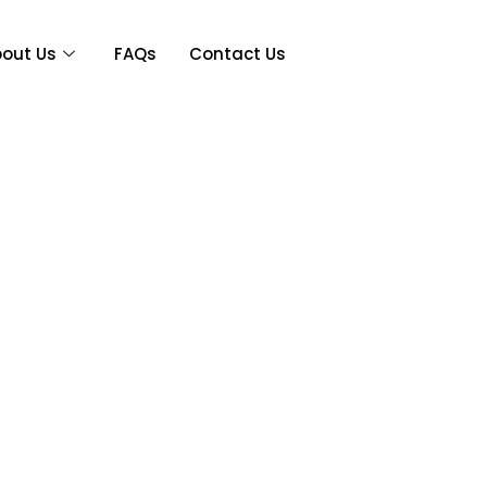
out Us
FAQs
Contact Us