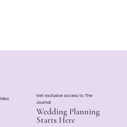
Get exclusive access to The
Video
Journal
Wedding Planning
Starts Here