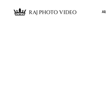
Ab
News
ings