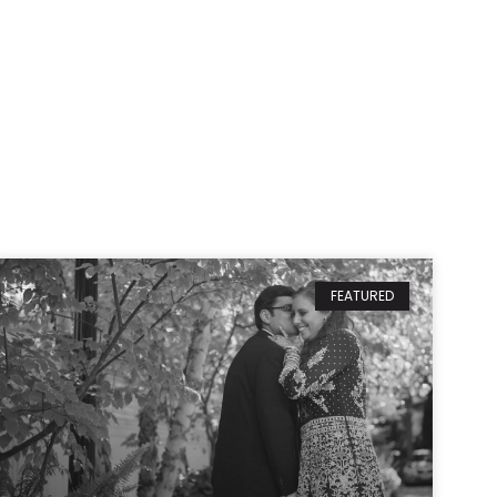
FEATURED