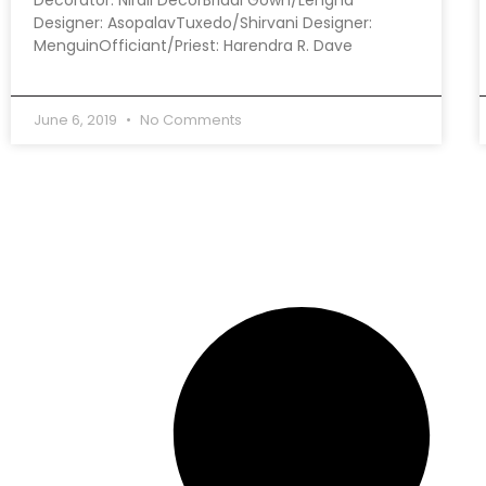
Designer: AsopalavTuxedo/Shirvani Designer:
MenguinOfficiant/Priest: Harendra R. Dave
June 6, 2019
No Comments