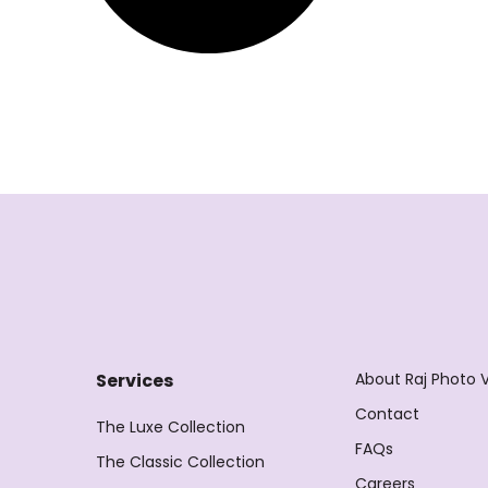
About Raj Photo 
Services
Contact
The Luxe Collection
FAQs
The Classic Collection
Careers