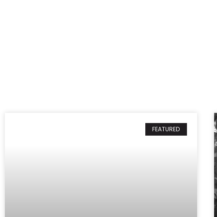
FEATURED