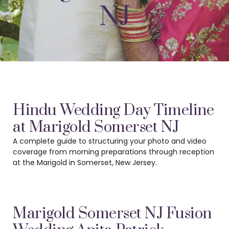
NJ
Hindu Wedding Day Timeline
at Marigold Somerset NJ
A complete guide to structuring your photo and video
coverage from morning preparations
through reception
at the Marigold in Somerset, New Jersey.
Marigold Somerset NJ Fusion