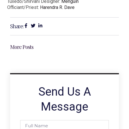
Tuxedo/Shirvani Designer:
Menguin
Officiant/Priest:
Harendra R. Dave
Share:
More Posts
Send Us A
Message