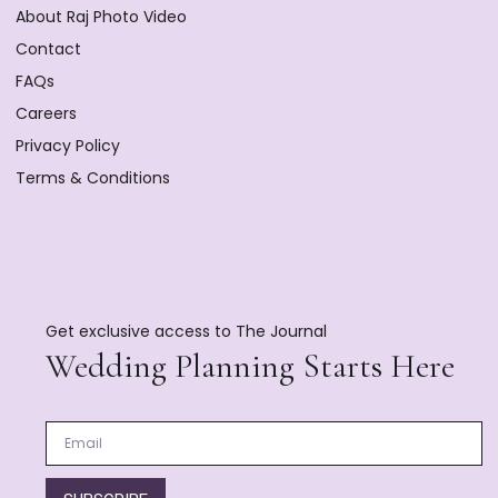
About Raj Photo Video
Contact
FAQs
Careers
Privacy Policy
Terms & Conditions
Get exclusive access to The Journal
Wedding Planning Starts Here