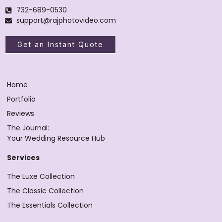
732-689-0530
support@rajphotovideo.com
Get an Instant Quote
Home
Portfolio
Reviews
The Journal:
Your Wedding Resource Hub
Services
The Luxe Collection
The Classic Collection
The Essentials Collection