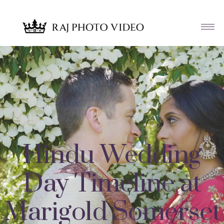
Hindu Wedding
Day Timeline at
Marigold Somerset