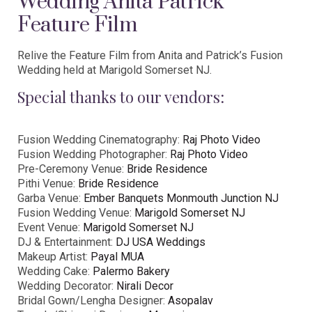
Wedding Anita Patrick
Feature Film
Relive the Feature Film from Anita and Patrick’s Fusion
Wedding held at Marigold Somerset NJ.
Special thanks to our vendors:
Fusion Wedding Cinematography:
Raj Photo Video
Fusion Wedding Photographer:
Raj Photo Video
Pre-Ceremony Venue:
Bride Residence
Pithi Venue:
Bride Residence
Garba Venue:
Ember Banquets Monmouth Junction NJ
Fusion Wedding Venue:
Marigold Somerset NJ
Event Venue:
Marigold Somerset NJ
DJ & Entertainment:
DJ USA Weddings
Makeup Artist:
Payal MUA
Wedding Cake:
Palermo Bakery
Wedding Decorator:
Nirali Decor
Bridal Gown/Lengha Designer:
Asopalav