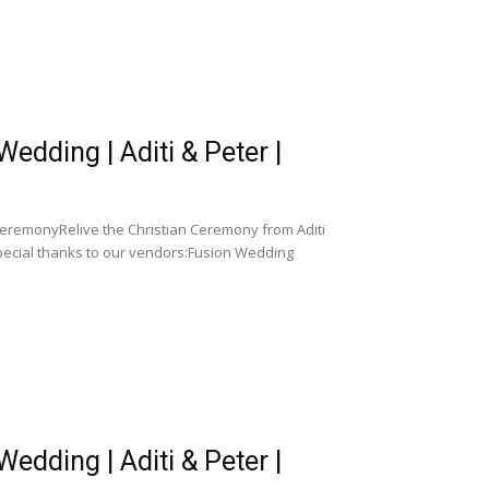
dding | Aditi & Peter |
CeremonyRelive the Christian Ceremony from Aditi
pecial thanks to our vendors:Fusion Wedding
dding | Aditi & Peter |