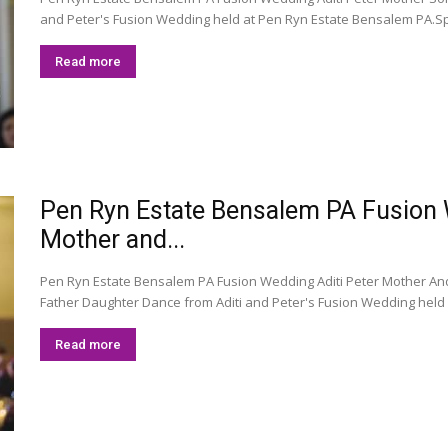
and Peter's Fusion Wedding held at Pen Ryn Estate Bensalem PA.Sp
Read more
Pen Ryn Estate Bensalem PA Fusion We
Mother and...
Pen Ryn Estate Bensalem PA Fusion Wedding Aditi Peter Mother An
Father Daughter Dance from Aditi and Peter's Fusion Wedding held 
Read more