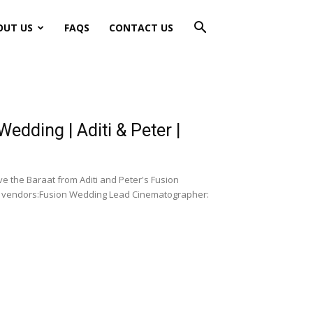
OUT US
FAQS
CONTACT US
dding | Aditi & Peter |
e the Baraat from Aditi and Peter's Fusion
ur vendors:Fusion Wedding Lead Cinematographer: