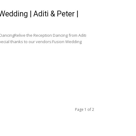
dding | Aditi & Peter |
DancingRelive the Reception Dancing from Aditi
pecial thanks to our vendors:Fusion Wedding
Page 1 of 2