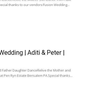
ecial thanks to our vendors:Fusion Wedding...
dding | Aditi & Peter |
d Father Daughter DanceRelive the Mother and
at Pen Ryn Estate Bensalem PA.Special thanks...