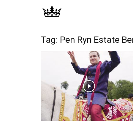
Memories
|
Tag: Pen Ryn Estate B
Raj
Photo
Video