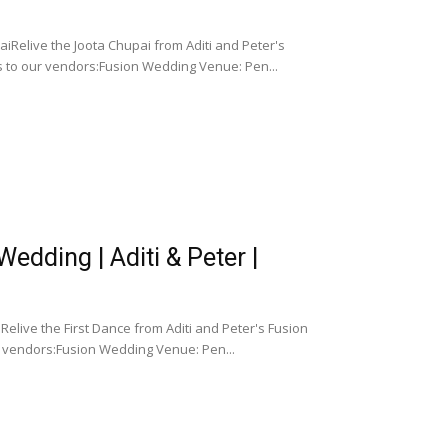
iRelive the Joota Chupai from Aditi and Peter's
 to our vendors:Fusion Wedding Venue: Pen...
dding | Aditi & Peter |
elive the First Dance from Aditi and Peter's Fusion
 vendors:Fusion Wedding Venue: Pen...