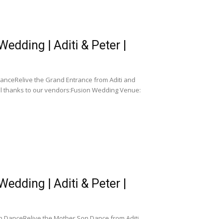
dding | Aditi & Peter |
anceRelive the Grand Entrance from Aditi and
al thanks to our vendors:Fusion Wedding Venue:
dding | Aditi & Peter |
n DanceRelive the Mother Son Dance from Aditi