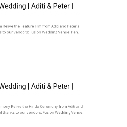
dding | Aditi & Peter |
Relive the Feature Film from Aditi and Peter's
s to our vendors: Fusion Wedding Venue: Pen...
dding | Aditi & Peter |
emony Relive the Hindu Ceremony from Aditi and
al thanks to our vendors: Fusion Wedding Venue: