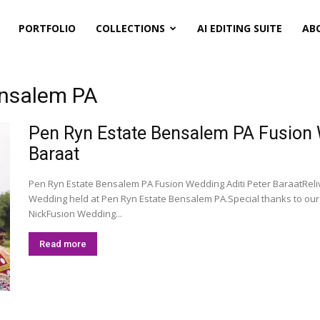
PORTFOLIO
COLLECTIONS
AI EDITING SUITE
AB
ensalem PA
Pen Ryn Estate Bensalem PA Fusion We
Baraat
Pen Ryn Estate Bensalem PA Fusion Wedding Aditi Peter BaraatReliv
Wedding held at Pen Ryn Estate Bensalem PA.Special thanks to o
NickFusion Wedding...
Read more