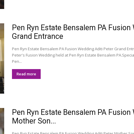
Pen Ryn Estate Bensalem PA Fusion We
Grand Entrance
Pen Ryn Estate Bensalem PA Fusion Wedding Aditi Peter Grand Entr
Peter's Fusion Wedding held at Pen Ryn Estate Bensalem PA.Speci
Pen...
Read more
Pen Ryn Estate Bensalem PA Fusion We
Mother Son...
Pen Ryn Estate Bensalem PA Fusion Wedding Aditi Peter Mother So