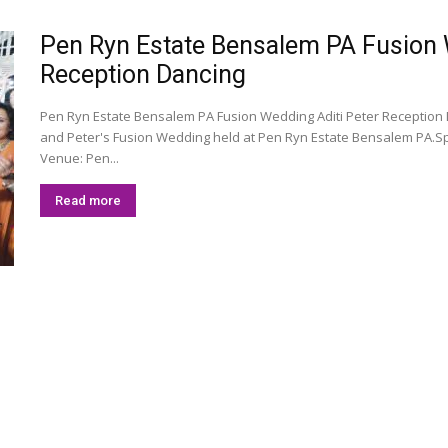
Pen Ryn Estate Bensalem PA Fusion We
Reception Dancing
Pen Ryn Estate Bensalem PA Fusion Wedding Aditi Peter Reception 
and Peter's Fusion Wedding held at Pen Ryn Estate Bensalem PA.S
Venue: Pen...
Read more