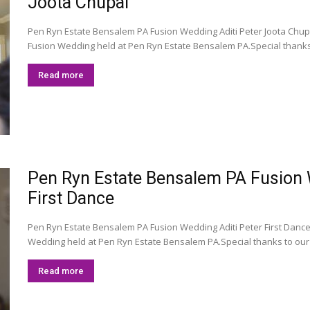
Joota Chupai
Pen Ryn Estate Bensalem PA Fusion Wedding Aditi Peter Joota Chupa
Fusion Wedding held at Pen Ryn Estate Bensalem PA.Special thanks
Read more
Pen Ryn Estate Bensalem PA Fusion We
First Dance
Pen Ryn Estate Bensalem PA Fusion Wedding Aditi Peter First DanceR
Wedding held at Pen Ryn Estate Bensalem PA.Special thanks to our
Read more