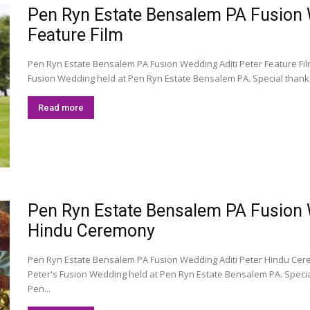
Pen Ryn Estate Bensalem PA Fusion We
Feature Film
Pen Ryn Estate Bensalem PA Fusion Wedding Aditi Peter Feature Film 
Fusion Wedding held at Pen Ryn Estate Bensalem PA. Special thank
Read more
Pen Ryn Estate Bensalem PA Fusion We
Hindu Ceremony
Pen Ryn Estate Bensalem PA Fusion Wedding Aditi Peter Hindu Cer
Peter's Fusion Wedding held at Pen Ryn Estate Bensalem PA. Speci
Pen...