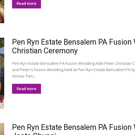
Read more
Pen Ryn Estate Bensalem PA Fusion We
Christian Ceremony
Pen Ryn Estate Bensalem PA Fusion Wedding Aditi Peter Christian 
and Peter's Fusion Wedding held at Pen Ryn Estate Bensalem PA.S
Venue: Pen...
Read more
Pen Ryn Estate Bensalem PA Fusion We