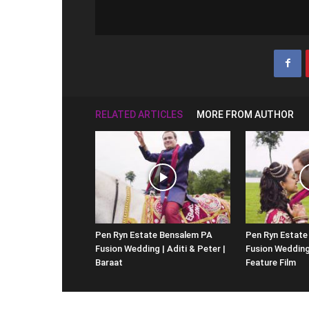
RELATED ARTICLES
MORE FROM AUTHOR
Pen Ryn Estate Bensalem PA
Pen Ryn Estate
Fusion Wedding | Aditi & Peter |
Fusion Wedding 
Baraat
Feature Film