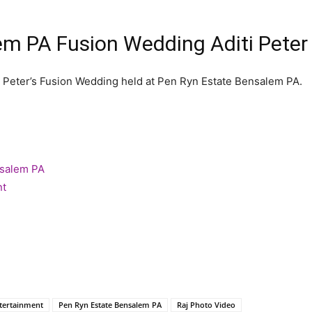
em PA Fusion Wedding Aditi Pete
 Peter’s Fusion Wedding held at Pen Ryn Estate Bensalem PA.
nsalem PA
nt
tertainment
Pen Ryn Estate Bensalem PA
Raj Photo Video