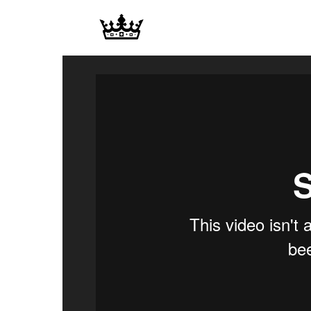
Memories
|
Raj
Photo
Video