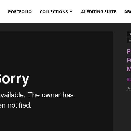
PORTFOLIO
COLLECTIONS
AI EDITING SUITE
AB
F
W
P
F
M
B
By