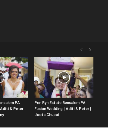
Bensalem PA
Pen Ryn Estate Bensalem PA
Aditi & Peter |
Fusion Wedding | Aditi & Peter |
ny
Joota Chupai