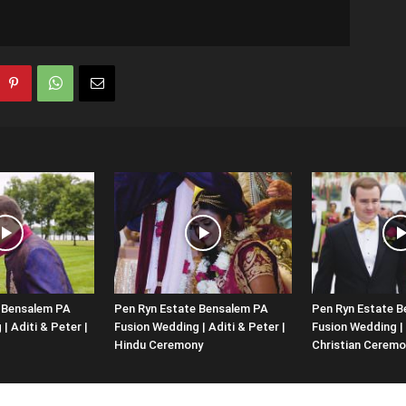
 Bensalem PA
Pen Ryn Estate Bensalem PA
Pen Ryn Estate 
| Aditi & Peter |
Fusion Wedding | Aditi & Peter |
Fusion Wedding | 
Hindu Ceremony
Christian Ceremo