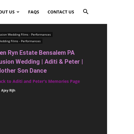
OUT US
FAQS
CONTACT US
usion Wedding Films - Performances
edding Films - Performances
en Ryn Estate Bensalem PA
usion Wedding | Aditi & Peter |
other Son Dance
ack to Aditi and Peter's Memories Page
Ajay Rijh