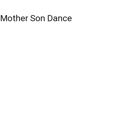
r Mother Son Dance