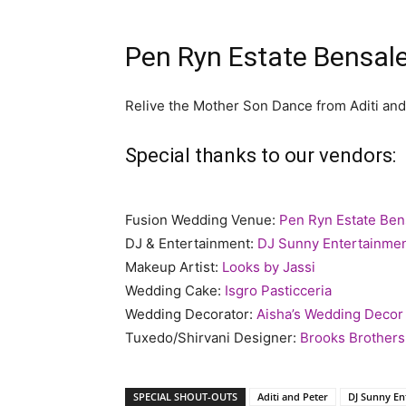
Pen Ryn Estate Bensal
Relive the Mother Son Dance from Aditi and
Special thanks to our vendors:
Fusion Wedding Venue:
Pen Ryn Estate Be
DJ & Entertainment:
DJ Sunny Entertainme
Makeup Artist:
Looks by Jassi
Wedding Cake:
Isgro Pasticceria
Wedding Decorator:
Aisha’s Wedding Decor
Tuxedo/Shirvani Designer:
Brooks Brothers
SPECIAL SHOUT-OUTS
Aditi and Peter
DJ Sunny En