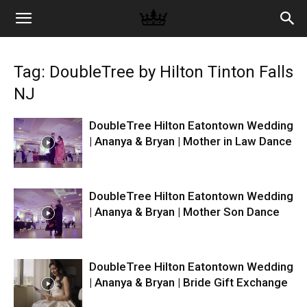
Memories
Tag: DoubleTree by Hilton Tinton Falls
|
NJ
DoubleTree Hilton Eatontown Wedding
Raj
| Ananya & Bryan | Mother in Law Dance
Photo
DoubleTree Hilton Eatontown Wedding
| Ananya & Bryan | Mother Son Dance
Video
DoubleTree Hilton Eatontown Wedding
| Ananya & Bryan | Bride Gift Exchange