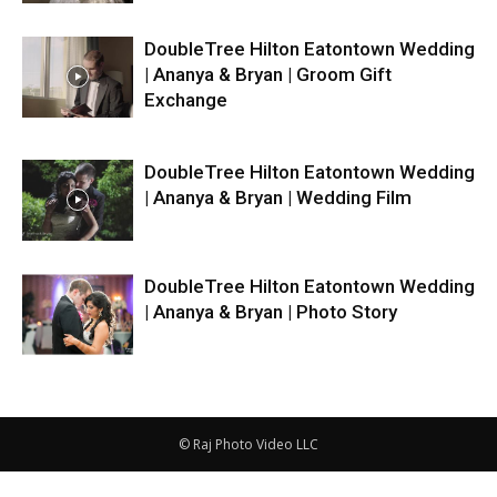
DoubleTree Hilton Eatontown Wedding
| Ananya & Bryan | Groom Gift
Exchange
DoubleTree Hilton Eatontown Wedding
| Ananya & Bryan | Wedding Film
DoubleTree Hilton Eatontown Wedding
| Ananya & Bryan | Photo Story
© Raj Photo Video LLC