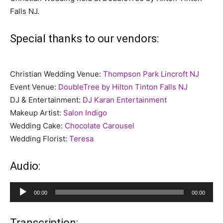
Falls NJ.
Special thanks to our vendors:
Christian Wedding Venue:
Thompson Park Lincroft NJ
Event Venue:
DoubleTree by Hilton Tinton Falls NJ
DJ & Entertainment:
DJ Karan Entertainment
Makeup Artist:
Salon Indigo
Wedding Cake:
Chocolate Carousel
Wedding Florist:
Teresa
Audio:
Audio
00:00
00:00
Player
Transcription: