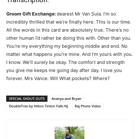
Groom Gift Exchange:
dearest Mr Van Sula. I’m so
incredibly thrilled that we’re finally here. This is our time.
All the words in this card are absolutely true. There’s no
other human I’d rather be doing this with. Other than you.
You’re my everything my beginning middle and end. No
matter what happens you’re mine. And I’m yours with you.
I know. We’ll surely be okay. The comfort and strength
you give me keeps me going day after day. I love you
forever. Mrs Vance. Will What pockets? Where?
SPECIAL SHOUT-OUTS
Ananya and Bryan
DoubleTree by Hilton Tinton Falls NJ
Raj Photo Video