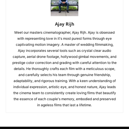
Ajay Rijh
Meet our masters cinematographer, Ajay Rijh. Ajay is obsessed
with representing love in it's most purest forms through eye
captivating motion imagery. A master of wedding filmmaking,
Ajay incorporates several tools such as crystal clear audio
capture, aerial drone footage, hollywood gimbal movements, and
prestige color correction and grading with careful attention to the
details. He thoroughly crafts each film with a meticulous scope,
and carefully selects his team through genuine friendship,
adaptability, and rigorous training. With a keen understanding of
individual expression, artistic eye, and honest nature, Ajay leads
the cinema team to consistently create loving films that beautify
the essence of each couple's memory, embodied and preserved
in ageless films that last a lifetime.