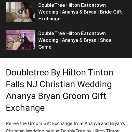
DoubleTree Hilton Eatontown
Wedding | Ananya & Bryan | Bride Gift
Exchange
DoubleTree Hilton Eatontown
Wedding | Ananya & Bryan | Shoe
Game
Doubletree By Hilton Tinton
Falls NJ Christian Wedding
Ananya Bryan Groom Gift
Exchange
Relive the Groom Gift Exchange from Ananya and Bryan’s
Christian Wedding held at DoubleTree by Hilton Tinton