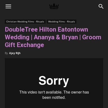
Memories
Christian Wedding Films - Rituals
Wedding Films - Rituals
DoubleTree Hilton Eatontown
|
Wedding | Ananya & Bryan | Groom
Gift Exchange
Raj
By
Ajay Rijh
Photo
Video