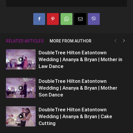
RELATED ARTICLES
MORE FROM AUTHOR
DoubleTree Hilton Eatontown
Wedding | Ananya & Bryan | Mother in
Law Dance
DoubleTree Hilton Eatontown
Wedding | Ananya & Bryan | Mother
Son Dance
DoubleTree Hilton Eatontown
Wedding | Ananya & Bryan | Cake
Cutting