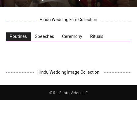
Hindu Wedding Film Collection
Routines
Speeches
Ceremony
Rituals
Hindu Wedding Image Collection
© Raj Photo Video LLC