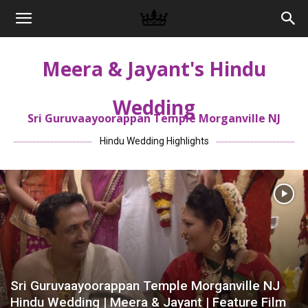
Memories
Meera & Jayant's Hindu
|
Wedding
Sri Guruvaayoorappan Temple Morganville NJ
Raj
Hindu Wedding Highlights
Photo
Video
Sri Guruvaayoorappan Temple Morganville NJ
Hindu Wedding | Meera & Jayant | Feature Film