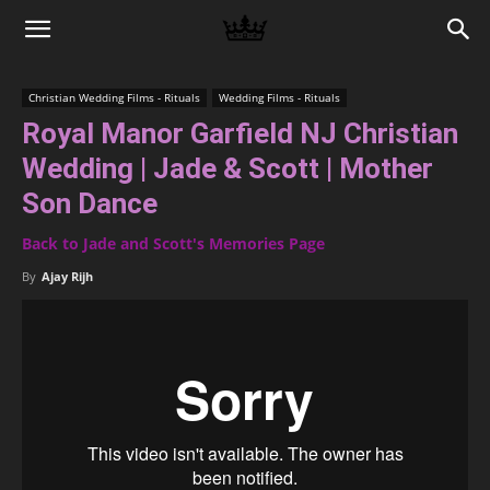
Memories
Christian Wedding Films - Rituals
Wedding Films - Rituals
Royal Manor Garfield NJ Christian
|
Wedding | Jade & Scott | Mother
Son Dance
Raj
Back to Jade and Scott's Memories Page
By
Ajay Rijh
Photo
Video