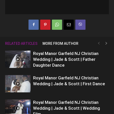
RELATED ARTICLES
MORE FROM AUTHOR
Royal Manor Garfield NJ Christian
Wedding | Jade & Scott | Father
Daughter Dance
Royal Manor Garfield NJ Christian
Wedding | Jade & Scott | First Dance
Royal Manor Garfield NJ Christian
Wedding | Jade & Scott | Wedding
Film