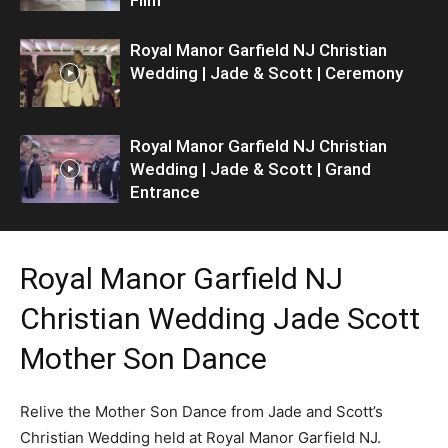
Royal Manor Garfield NJ Christian
Wedding | Jade & Scott | Ceremony
Royal Manor Garfield NJ Christian
Wedding | Jade & Scott | Grand
Entrance
Royal Manor Garfield NJ
Christian Wedding Jade Scott
Mother Son Dance
Relive the Mother Son Dance from Jade and Scott’s
Christian Wedding held at Royal Manor Garfield NJ.