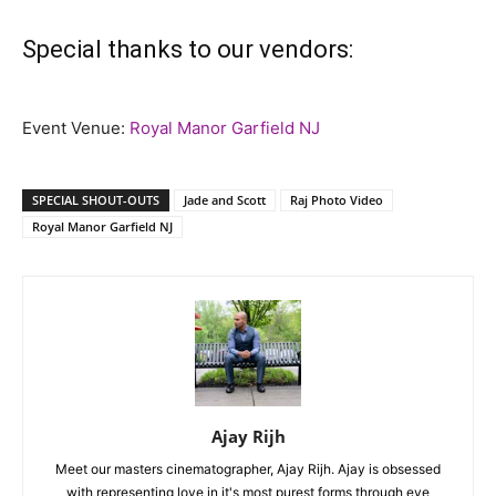
Special thanks to our vendors:
Event Venue:
Royal Manor Garfield NJ
SPECIAL SHOUT-OUTS
Jade and Scott
Raj Photo Video
Royal Manor Garfield NJ
Ajay Rijh
Meet our masters cinematographer, Ajay Rijh. Ajay is obsessed
with representing love in it's most purest forms through eye