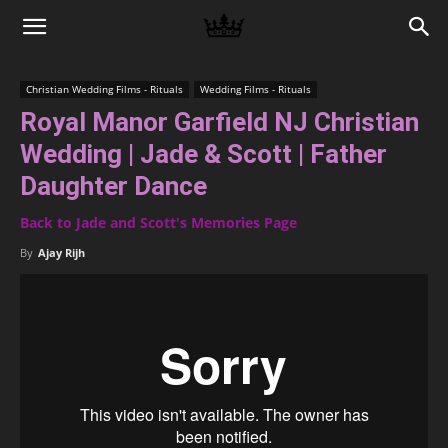
Memories
Christian Wedding Films - Rituals
Wedding Films - Rituals
Royal Manor Garfield NJ Christian
|
Wedding | Jade & Scott | Father
Daughter Dance
Raj
Back to Jade and Scott's Memories Page
By
Ajay Rijh
Photo
Video