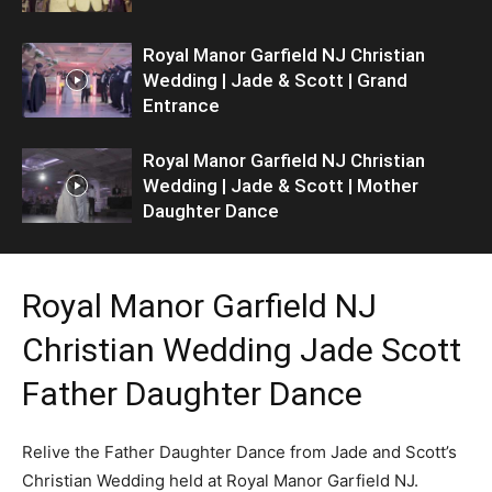
Royal Manor Garfield NJ Christian
Wedding | Jade & Scott | Grand
Entrance
Royal Manor Garfield NJ Christian
Wedding | Jade & Scott | Mother
Daughter Dance
Royal Manor Garfield NJ
Christian Wedding Jade Scott
Father Daughter Dance
Relive the Father Daughter Dance from Jade and Scott’s
Christian Wedding held at Royal Manor Garfield NJ.