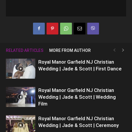
RELATED ARTICLES
MORE FROM AUTHOR
Royal Manor Garfield NJ Christian
Wedding | Jade & Scott | First Dance
Royal Manor Garfield NJ Christian
Wedding | Jade & Scott | Wedding
Film
Royal Manor Garfield NJ Christian
Wedding | Jade & Scott | Ceremony