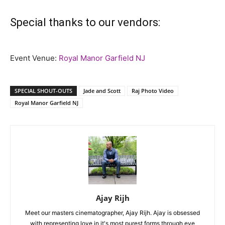
Special thanks to our vendors:
Event Venue:
Royal Manor Garfield NJ
SPECIAL SHOUT-OUTS
Jade and Scott
Raj Photo Video
Royal Manor Garfield NJ
Ajay Rijh
Meet our masters cinematographer, Ajay Rijh. Ajay is obsessed
with representing love in it's most purest forms through eye