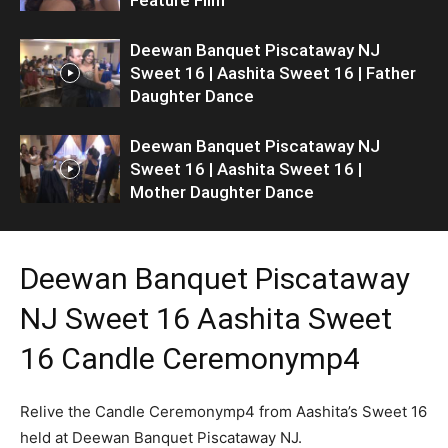
Deewan Banquet Piscataway NJ
Sweet 16 | Aashita Sweet 16 | Father
Daughter Dance
Deewan Banquet Piscataway NJ
Sweet 16 | Aashita Sweet 16 |
Mother Daughter Dance
Deewan Banquet Piscataway
NJ Sweet 16 Aashita Sweet
16 Candle Ceremonymp4
Relive the Candle Ceremonymp4 from Aashita’s Sweet 16
held at Deewan Banquet Piscataway NJ.