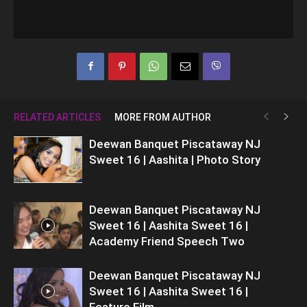
RELATED ARTICLES
MORE FROM AUTHOR
Deewan Banquet Piscataway NJ
Sweet 16 | Aashita | Photo Story
Deewan Banquet Piscataway NJ
Sweet 16 | Aashita Sweet 16 |
Academy Friend Speech Two
Deewan Banquet Piscataway NJ
Sweet 16 | Aashita Sweet 16 |
Feature Film