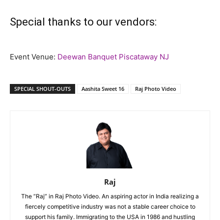
Special thanks to our vendors:
Event Venue:
Deewan Banquet Piscataway NJ
SPECIAL SHOUT-OUTS
Aashita Sweet 16
Raj Photo Video
Raj
The “Raj” in Raj Photo Video. An aspiring actor in India realizing a
fiercely competitive industry was not a stable career choice to
support his family. Immigrating to the USA in 1986 and hustling