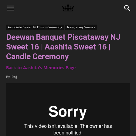
Memories
Associate Sweet 16 Films - Ceremony
New Jersey Venues
Deewan Banquet Piscataway NJ
|
Sweet 16 | Aashita Sweet 16 |
Candle Ceremony
Raj
Back to Aashita's Memories Page
By
Raj
Photo
Video