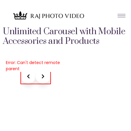
Unlimited Carousel with Mobile
Accessories and Products
Error: Can't detect remote
parent