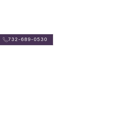
732-689-0530
732-689-0530